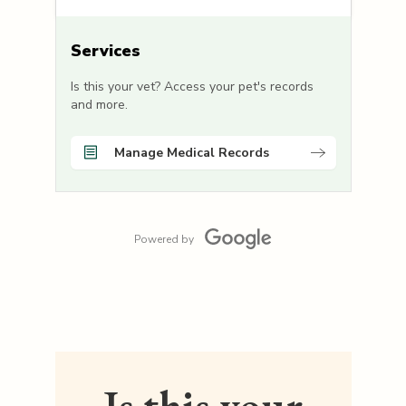
Services
Is this your vet? Access your pet's records
and more.
Manage Medical Records
Powered by