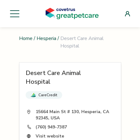
Home
/
Hesperia
/
Desert Care Animal
Hospital
Desert Care Animal
Hospital
CareCredit
15664 Main St # 130, Hesperia, CA
92345, USA
(760) 949-7387
Visit website