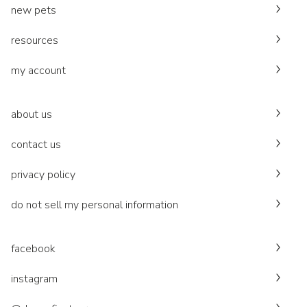
new pets
resources
my account
about us
contact us
privacy policy
do not sell my personal information
facebook
instagram