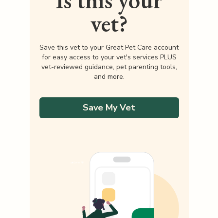
Is this your
vet?
Save this vet to your Great Pet Care account
for easy access to your vet's services PLUS
vet-reviewed guidance, pet parenting tools,
and more.
Save My Vet