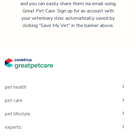
and you can easily share them via email using
Great Pet Care. Sign up for an account with
your veterinary clinic automatically saved by
clicking "Save My Vet" in the banner above.
pet health
pet care
pet lifestyle
experts