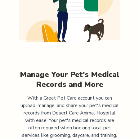
Manage Your Pet's Medical
Records and More
With a Great Pet Care account you can
upload, manage, and share your pet's medical
records from
Desert Care Animal Hospital
with ease! Your pet's medical records are
often required when booking local pet
services like grooming, daycare, and training,