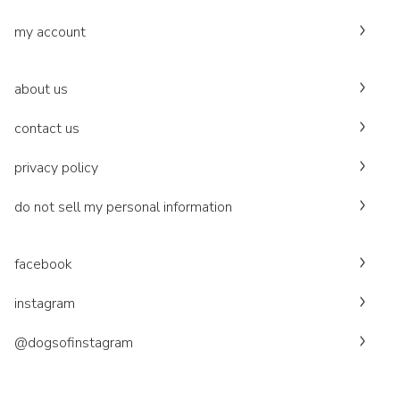
my account
about us
contact us
privacy policy
do not sell my personal information
facebook
instagram
@dogsofinstagram