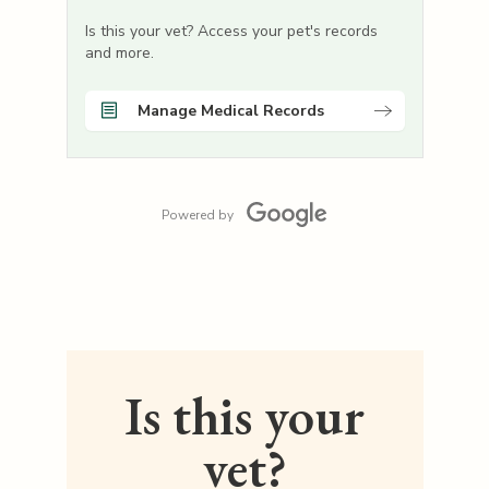
Is this your vet? Access your pet's records
and more.
Manage Medical Records
Powered by
Is this your
vet?