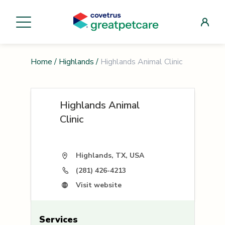
Home
/
Highlands
/
Highlands Animal Clinic
Highlands Animal
Clinic
Highlands, TX, USA
(281) 426-4213
Visit website
Services