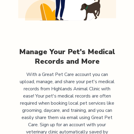
Manage Your Pet's Medical
Records and More
With a Great Pet Care account you can
upload, manage, and share your pet's medical
records from
Highlands Animal Clinic
with
ease! Your pet's medical records are often
required when booking local pet services like
grooming, daycare, and training, and you can
easily share them via email using Great Pet
Care. Sign up for an account with your
veterinary clinic automatically saved by