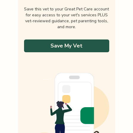
Save this vet to your Great Pet Care account
for easy access to your vet's services PLUS
vet-reviewed guidance, pet parenting tools,
and more.
Save My Vet