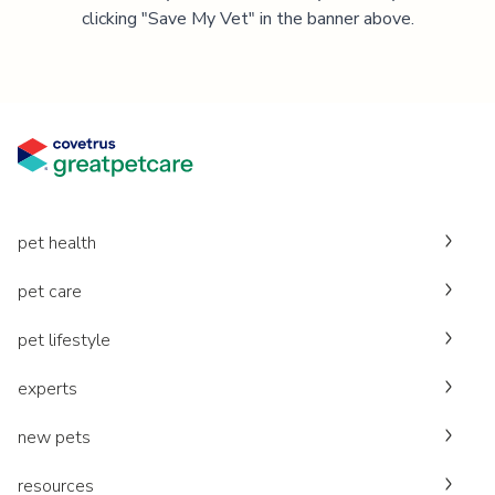
clicking "Save My Vet" in the banner above.
pet health
pet care
pet lifestyle
experts
new pets
resources