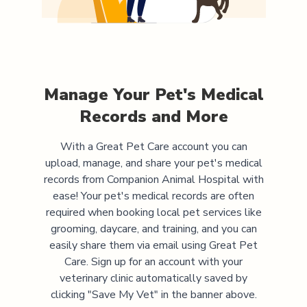
Manage Your Pet's Medical
Records and More
With a Great Pet Care account you can
upload, manage, and share your pet's medical
records from
Companion Animal Hospital
with
ease! Your pet's medical records are often
required when booking local pet services like
grooming, daycare, and training, and you can
easily share them via email using Great Pet
Care. Sign up for an account with your
veterinary clinic automatically saved by
clicking "Save My Vet" in the banner above.