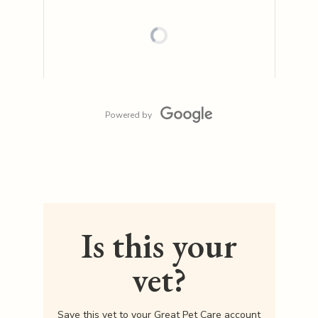
Powered by
Is this your
vet?
Save this vet to your Great Pet Care account