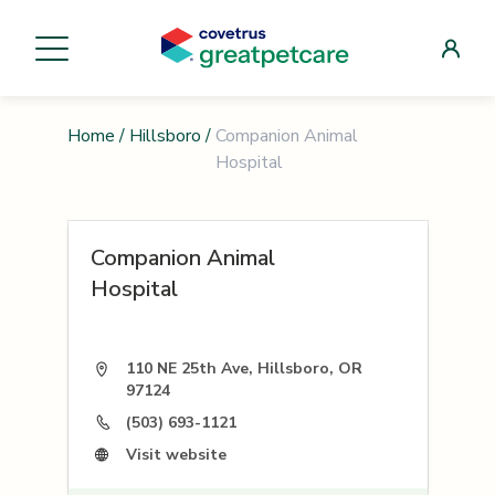
Home
/
Hillsboro
/
Companion Animal
Hospital
Companion Animal
Hospital
110 NE 25th Ave, Hillsboro, OR
97124
(503) 693-1121
Visit website