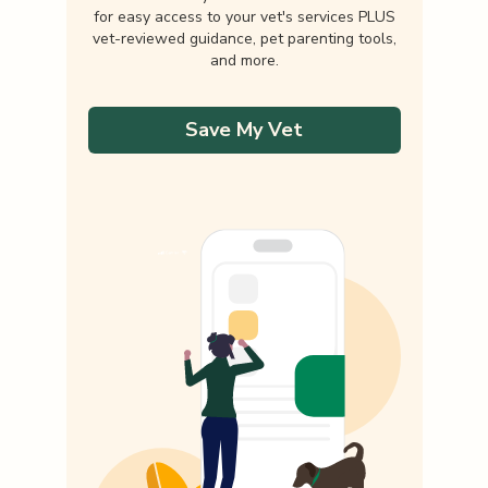
for easy access to your vet's services PLUS
vet-reviewed guidance, pet parenting tools,
and more.
Save My Vet