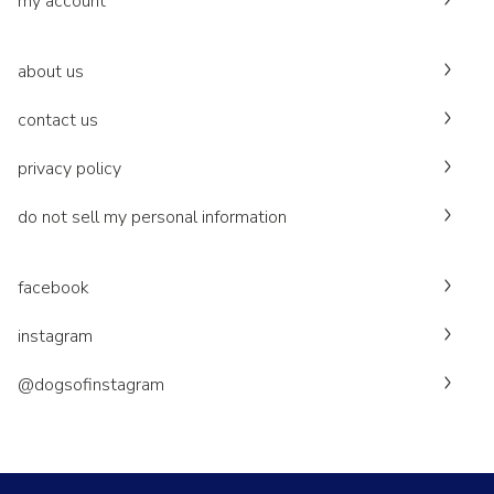
my account
about us
contact us
privacy policy
do not sell my personal information
facebook
instagram
@dogsofinstagram