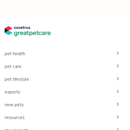
pet health
pet care
pet lifestyle
experts
new pets
resources