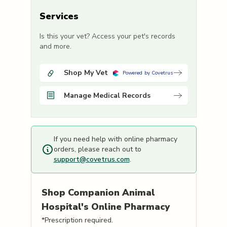
Services
Is this your vet? Access your pet's records
and more.
Shop My Vet
Powered by Covetrus
Manage Medical Records
If you need help with online pharmacy
orders, please reach out to
support@covetrus.com
.
Shop
Companion Animal
Hospital's
Online Pharmacy
*Prescription required.