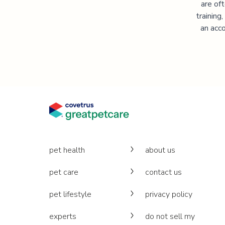
are of
training
an acco
pet health
about us
pet care
contact us
pet lifestyle
privacy policy
experts
do not sell my