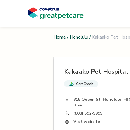
Home
/
Honolulu
/
Kakaako Pet Hosp
Kakaako Pet Hospital
CareCredit
815 Queen St, Honolulu, HI 
USA
(808) 592-9999
Visit website