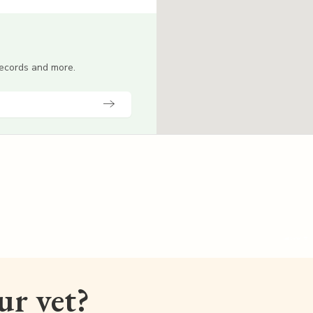
 records and more.
our vet?