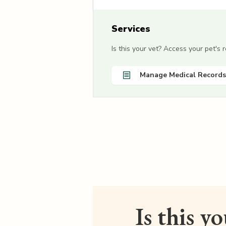
Services
Is this your vet? Access your pet's
Manage Medical Records
Is this y