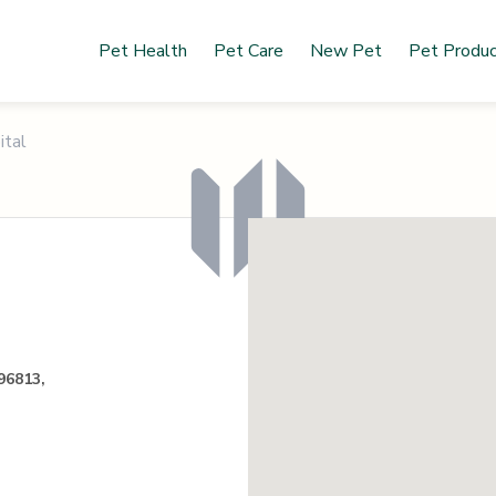
Pet Health
Pet Care
New Pet
Pet Produ
ital
96813,