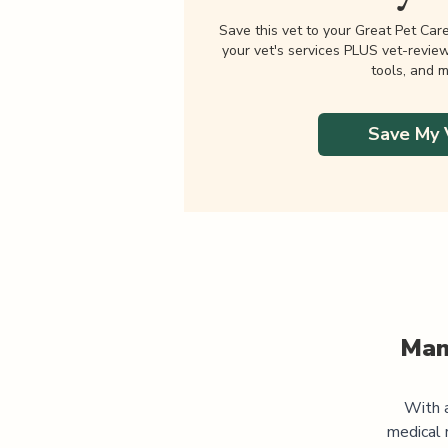
Save this vet to your Great Pet Car
your vet's services PLUS vet-revie
tools, and m
Save My 
Man
With a
medical 