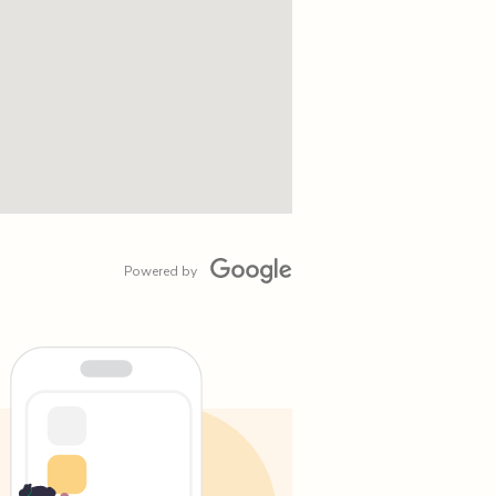
Powered by