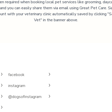
ten required when booking local pet services like grooming, dayca
, and you can easily share them via email using Great Pet Care. Si
unt with your veterinary clinic automatically saved by clicking 
Vet" in the banner above.
facebook
instagram
@dogsofinstagram