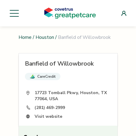
Home
/
Houston
/
Banfield of Willowbrook
Banfield of Willowbrook
CareCredit
17723 Tomball Pkwy, Houston, TX
77064, USA
(281) 469-2999
Visit website