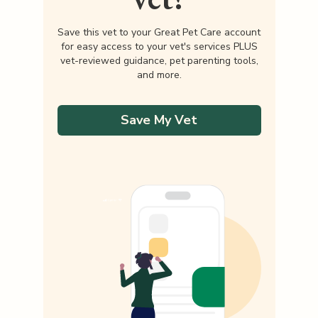
Save this vet to your Great Pet Care account
for easy access to your vet's services PLUS
vet-reviewed guidance, pet parenting tools,
and more.
Save My Vet