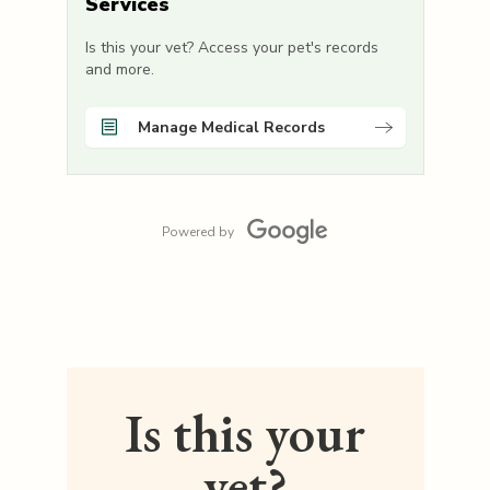
Services
Is this your vet? Access your pet's records
and more.
Manage Medical Records
Powered by
Is this your
vet?