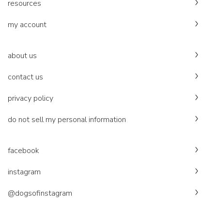
resources
my account
about us
contact us
privacy policy
do not sell my personal information
facebook
instagram
@dogsofinstagram