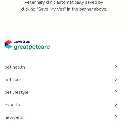
veterinary clinic automatically saved by
clicking "Save My Vet" in the banner above.
pet health
pet care
pet lifestyle
experts
new pets