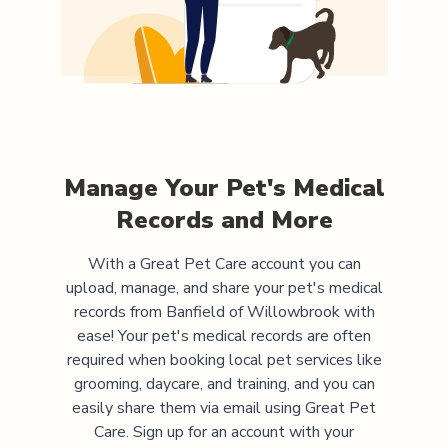
Manage Your Pet's Medical
Records and More
With a Great Pet Care account you can
upload, manage, and share your pet's medical
records from
Banfield of Willowbrook
with
ease! Your pet's medical records are often
required when booking local pet services like
grooming, daycare, and training, and you can
easily share them via email using Great Pet
Care. Sign up for an account with your