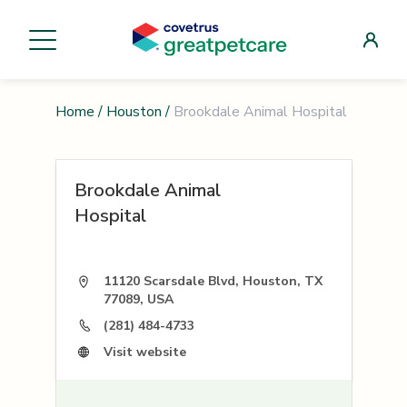
Home
/
Houston
/
Brookdale Animal Hospital
Brookdale Animal
Hospital
11120 Scarsdale Blvd, Houston, TX
77089, USA
(281) 484-4733
Visit website