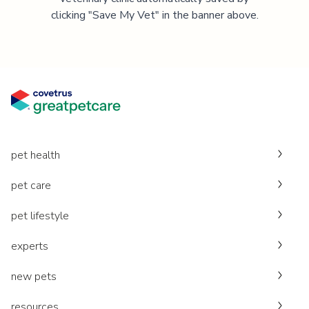
clicking "Save My Vet" in the banner above.
pet health
pet care
pet lifestyle
experts
new pets
resources