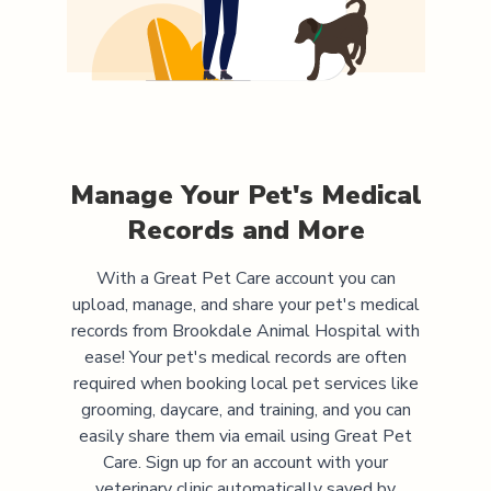
Manage Your Pet's Medical
Records and More
With a Great Pet Care account you can
upload, manage, and share your pet's medical
records from
Brookdale Animal Hospital
with
ease! Your pet's medical records are often
required when booking local pet services like
grooming, daycare, and training, and you can
easily share them via email using Great Pet
Care. Sign up for an account with your
veterinary clinic automatically saved by