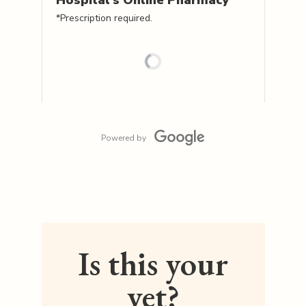
Hospital's
Online Pharmacy
*Prescription required.
Powered by
Is this your
vet?