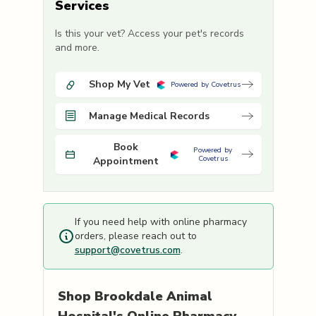
Services
Is this your vet? Access your pet's records
and more.
Shop My Vet
Powered by Covetrus
Manage Medical Records
Book
Powered by
Covetrus
Appointment
If you need help with online pharmacy
orders, please reach out to
support@covetrus.com
.
Shop
Brookdale Animal