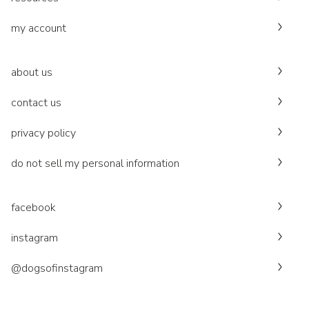
my account
about us
contact us
privacy policy
do not sell my personal information
facebook
instagram
@dogsofinstagram