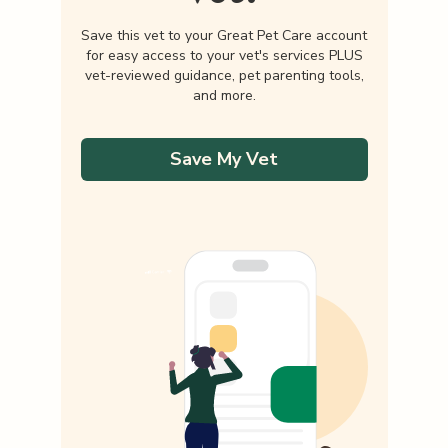
Save this vet to your Great Pet Care account
for easy access to your vet's services PLUS
vet-reviewed guidance, pet parenting tools,
and more.
Save My Vet