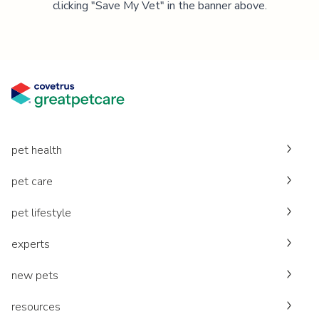
clicking "Save My Vet" in the banner above.
pet health
pet care
pet lifestyle
experts
new pets
resources