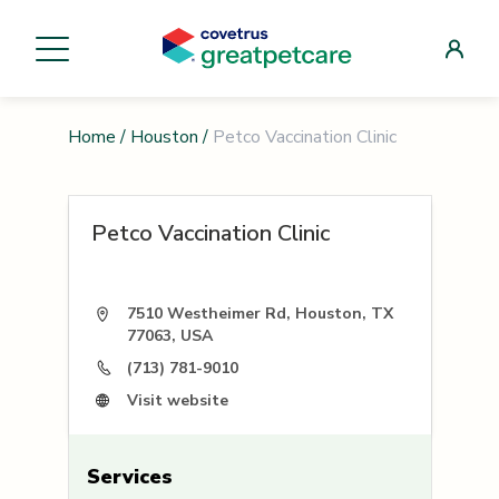
Home
/
Houston
/
Petco Vaccination Clinic
Petco Vaccination Clinic
7510 Westheimer Rd, Houston, TX
77063, USA
(713) 781-9010
Visit website
Services