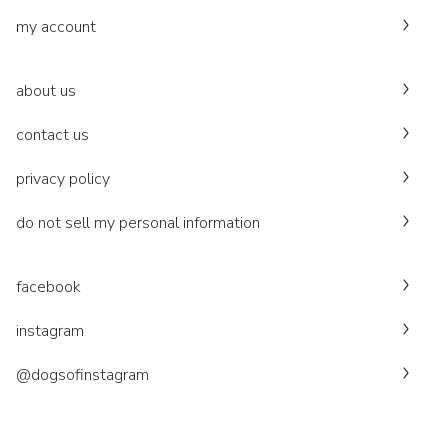
my account
about us
contact us
privacy policy
do not sell my personal information
facebook
instagram
@dogsofinstagram