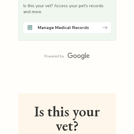
Is this your vet? Access your pet's records
and more.
Manage Medical Records
Powered by
Is this your
vet?