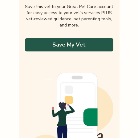
Save this vet to your Great Pet Care account
for easy access to your vet's services PLUS
vet-reviewed guidance, pet parenting tools,
and more.
Save My Vet