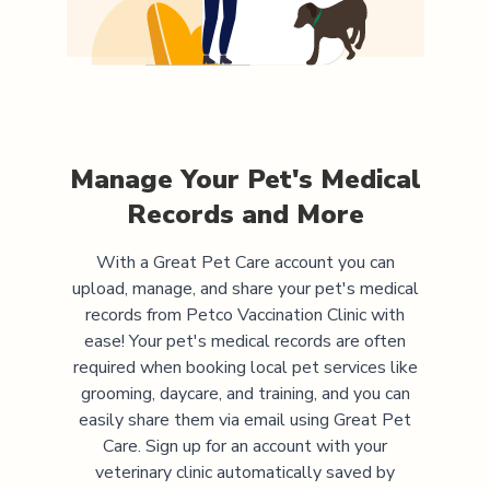
Manage Your Pet's Medical
Records and More
With a Great Pet Care account you can
upload, manage, and share your pet's medical
records from
Petco Vaccination Clinic
with
ease! Your pet's medical records are often
required when booking local pet services like
grooming, daycare, and training, and you can
easily share them via email using Great Pet
Care. Sign up for an account with your
veterinary clinic automatically saved by