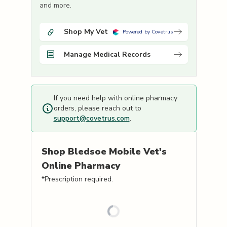
and more.
Shop My Vet
Powered by Covetrus
Manage Medical Records
If you need help with online pharmacy
orders, please reach out to
support@covetrus.com
.
Shop
Bledsoe Mobile Vet's
Online Pharmacy
*Prescription required.