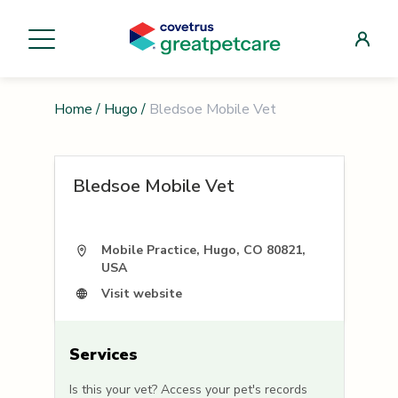
Home
/
Hugo
/
Bledsoe Mobile Vet
Bledsoe Mobile Vet
Mobile Practice, Hugo, CO 80821,
USA
Visit website
Services
Is this your vet? Access your pet's records