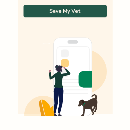
Save My Vet