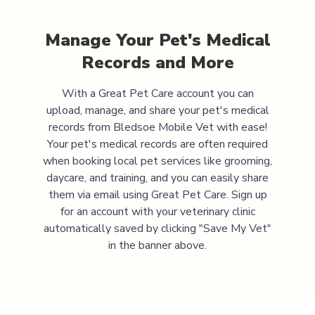
Manage Your Pet's Medical
Records and More
With a Great Pet Care account you can
upload, manage, and share your pet's medical
records from
Bledsoe Mobile Vet
with ease!
Your pet's medical records are often required
when booking local pet services like grooming,
daycare, and training, and you can easily share
them via email using Great Pet Care. Sign up
for an account with your veterinary clinic
automatically saved by clicking "Save My Vet"
in the banner above.