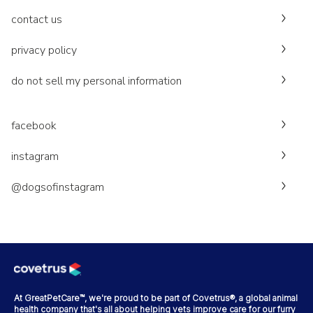
contact us
privacy policy
do not sell my personal information
facebook
instagram
@dogsofinstagram
At GreatPetCare™, we're proud to be part of Covetrus®, a global animal
health company that's all about helping vets improve care for our furry