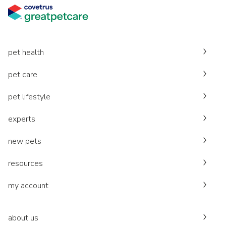
pet health
pet care
pet lifestyle
experts
new pets
resources
my account
about us