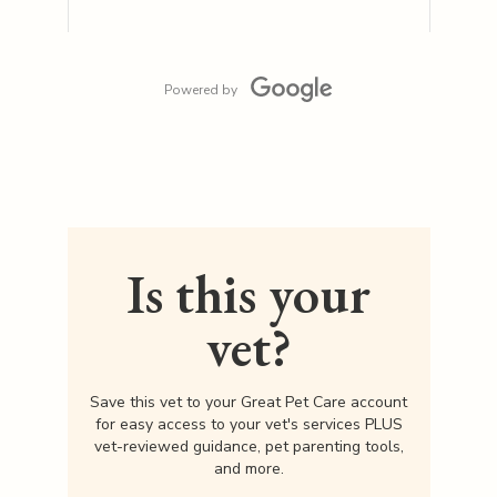
Powered by
Is this your
vet?
Save this vet to your Great Pet Care account
for easy access to your vet's services PLUS
vet-reviewed guidance, pet parenting tools,
and more.