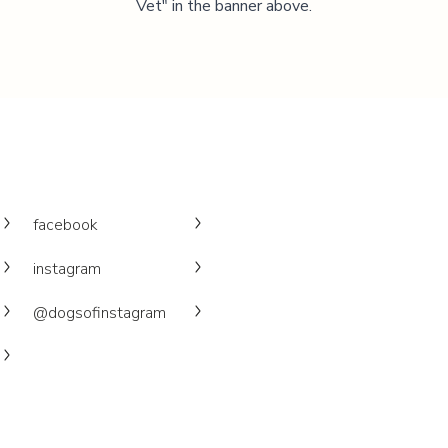
Vet" in the banner above.
facebook
instagram
@dogsofinstagram