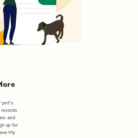
More
r pet's
 records
re, and
gn up for
"Save My