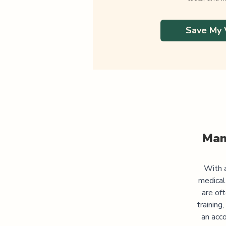
Save My 
Man
With a
medical
are of
training
an acco