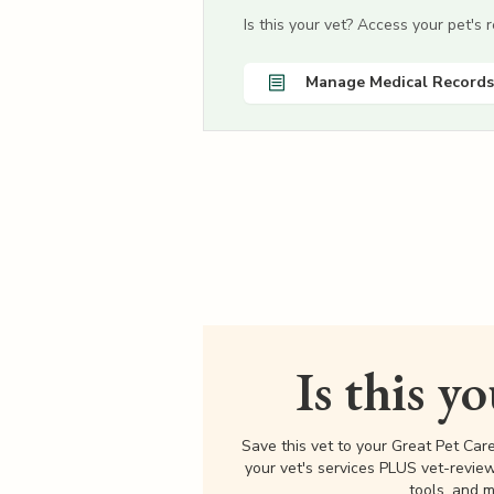
Is this your vet? Access your pet's
Manage Medical Records
Is this y
Save this vet to your Great Pet Car
your vet's services PLUS vet-revie
tools, and m