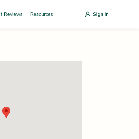
ct Reviews
Resources
Sign in