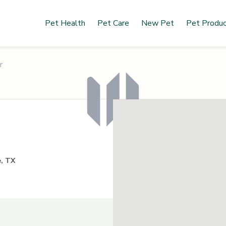
Pet Health
Pet Care
New Pet
Pet Produ
r
e, TX