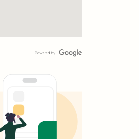
Powered by