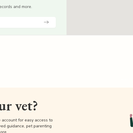
 records and more.
our vet?
e account for easy access to
wed guidance, pet parenting
ore.