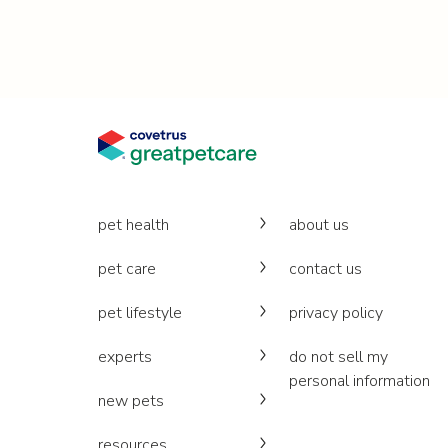
pet health
about us
pet care
contact us
pet lifestyle
privacy policy
experts
do not sell my
personal information
new pets
resources