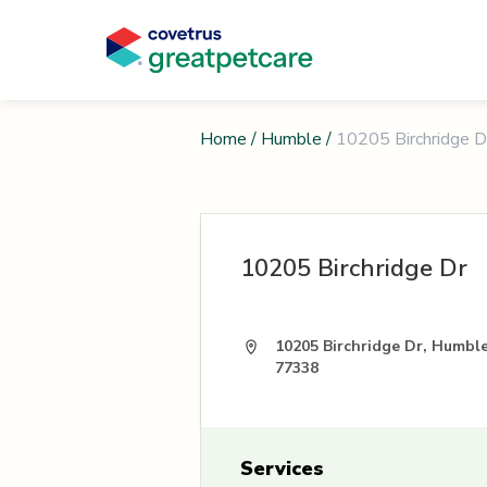
Home
/
Humble
/
10205 Birchridge D
10205 Birchridge Dr
10205 Birchridge Dr, Humbl
77338
Services