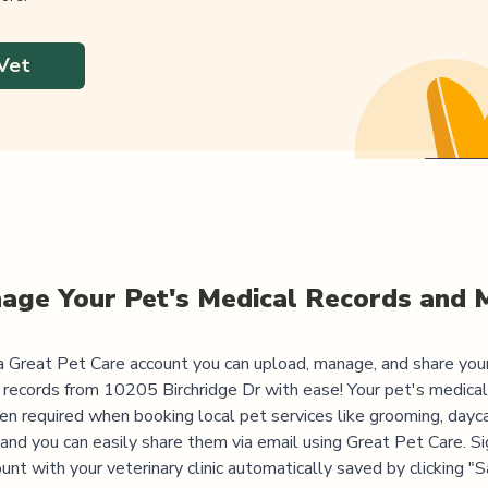
Vet
age Your Pet's Medical Records and 
 Great Pet Care account you can upload, manage, and share you
 records from
10205 Birchridge Dr
with ease! Your pet's medical
ten required when booking local pet services like grooming, dayca
, and you can easily share them via email using Great Pet Care. Si
unt with your veterinary clinic automatically saved by clicking 