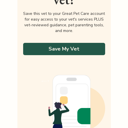
Save this vet to your Great Pet Care account
for easy access to your vet's services PLUS
vet-reviewed guidance, pet parenting tools,
and more.
Save My Vet