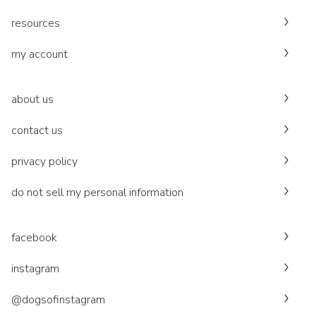
resources
my account
about us
contact us
privacy policy
do not sell my personal information
facebook
instagram
@dogsofinstagram