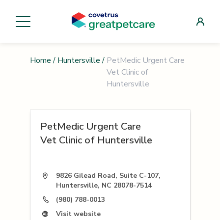
Home
/
Huntersville
/
PetMedic Urgent Care
Vet Clinic of
Huntersville
PetMedic Urgent Care
Vet Clinic of Huntersville
9826 Gilead Road, Suite C-107,
Huntersville, NC 28078-7514
(980) 788-0013
Visit website