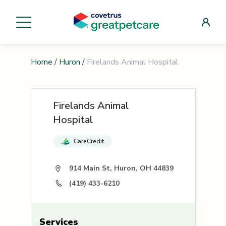
Home
/
Huron
/
Firelands Animal Hospital
Firelands Animal
Hospital
CareCredit
914 Main St, Huron, OH 44839
(419) 433-6210
Services