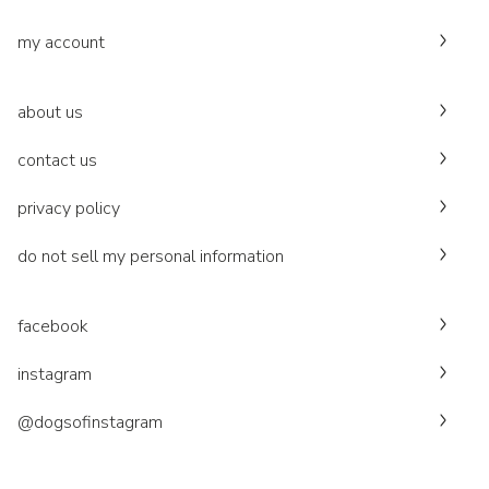
my account
about us
contact us
privacy policy
do not sell my personal information
facebook
instagram
@dogsofinstagram