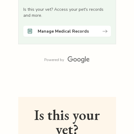
Is this your vet? Access your pet's records
and more.
Manage Medical Records
Powered by
Is this your
vet?