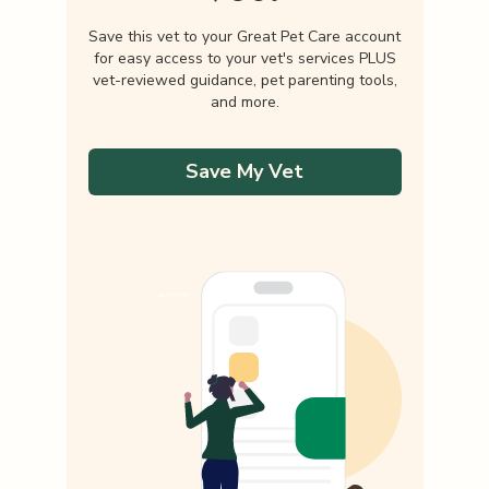
Save this vet to your Great Pet Care account
for easy access to your vet's services PLUS
vet-reviewed guidance, pet parenting tools,
and more.
Save My Vet