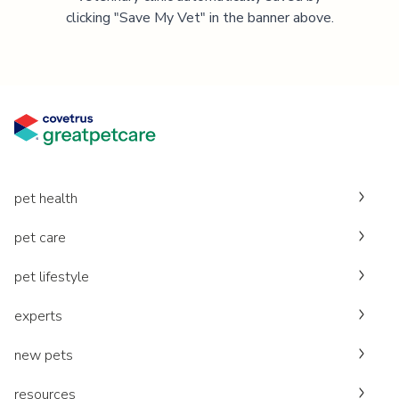
clicking "Save My Vet" in the banner above.
pet health
pet care
pet lifestyle
experts
new pets
resources