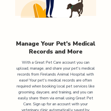
Manage Your Pet's Medical
Records and More
With a Great Pet Care account you can
upload, manage, and share your pet's medical
records from
Firelands Animal Hospital
with
ease! Your pet's medical records are often
required when booking local pet services like
grooming, daycare, and training, and you can
easily share them via email using Great Pet
Care. Sign up for an account with your
veterinary clinic automatically saved by