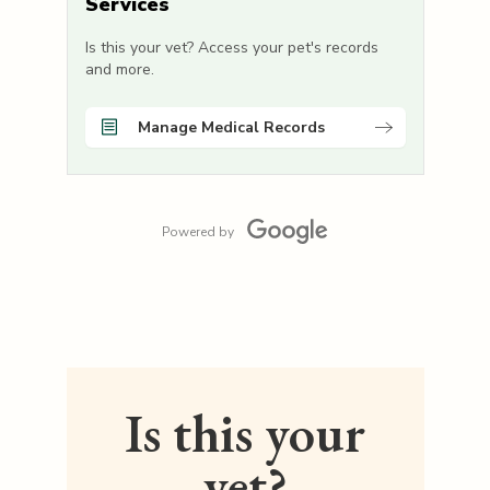
Services
Is this your vet? Access your pet's records
and more.
Manage Medical Records
Powered by
Is this your
vet?