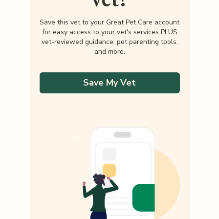
Save this vet to your Great Pet Care account
for easy access to your vet's services PLUS
vet-reviewed guidance, pet parenting tools,
and more.
Save My Vet