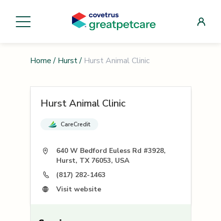
Home
/
Hurst
/
Hurst Animal Clinic
Hurst Animal Clinic
CareCredit
640 W Bedford Euless Rd #3928,
Hurst, TX 76053, USA
(817) 282-1463
Visit website