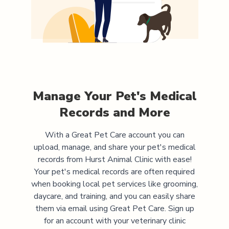
Manage Your Pet's Medical
Records and More
With a Great Pet Care account you can
upload, manage, and share your pet's medical
records from
Hurst Animal Clinic
with ease!
Your pet's medical records are often required
when booking local pet services like grooming,
daycare, and training, and you can easily share
them via email using Great Pet Care. Sign up
for an account with your veterinary clinic