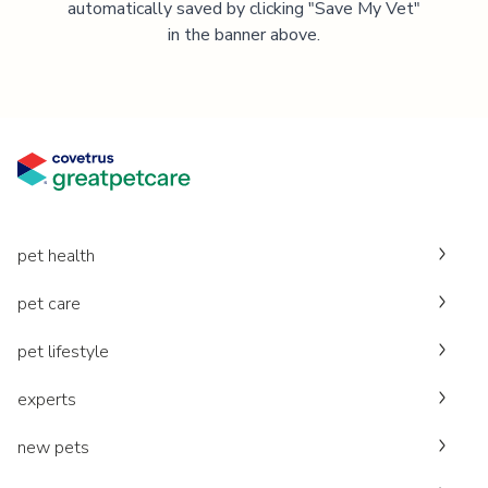
automatically saved by clicking "Save My Vet"
in the banner above.
pet health
pet care
pet lifestyle
experts
new pets