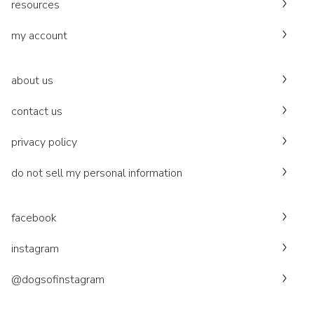
resources
my account
about us
contact us
privacy policy
do not sell my personal information
facebook
instagram
@dogsofinstagram