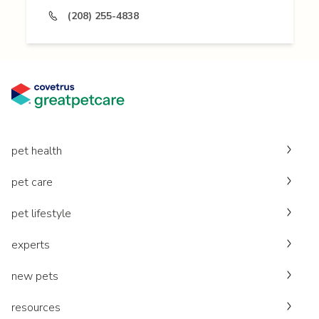
(208) 255-4838
pet health
pet care
pet lifestyle
experts
new pets
resources