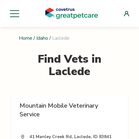
Home
/
Idaho
/
Laclede
Find Vets in
Laclede
Mountain Mobile Veterinary
Service
41 Manley Creek Rd, Laclede, ID 83841