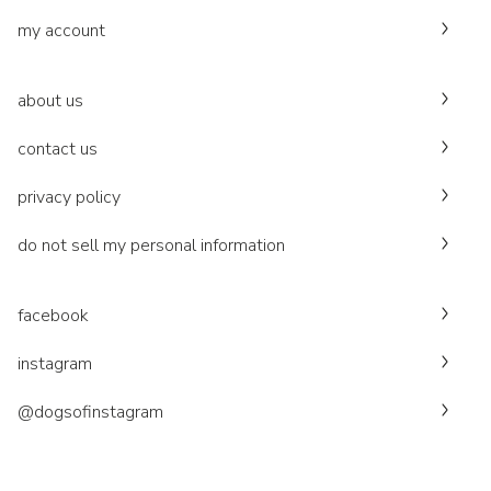
my account
about us
contact us
privacy policy
do not sell my personal information
facebook
instagram
@dogsofinstagram