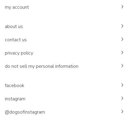
my account
about us
contact us
privacy policy
do not sell my personal information
facebook
instagram
@dogsofinstagram