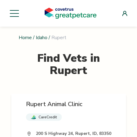
Home
/
Idaho
/
Rupert
Find Vets in
Rupert
Rupert Animal Clinic
CareCredit
200 S Highway 24, Rupert, ID, 83350