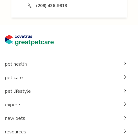
(208) 436-9818
pet health
pet care
pet lifestyle
experts
new pets
resources