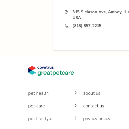
315 S Mason Ave, Amboy, IL 
USA
(815) 857-2215
pet health
about us
pet care
contact us
pet lifestyle
privacy policy