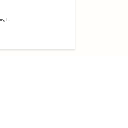
y, IL