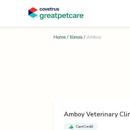
Home
/
Illinois
/
Amboy
Amboy Veterinary Clin
CareCredit