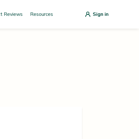
ct Reviews
Resources
Sign in