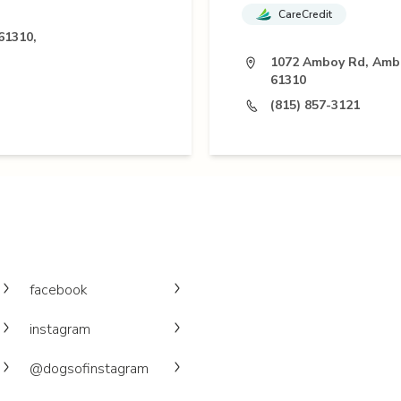
CareCredit
61310,
1072 Amboy Rd, Ambo
61310
(815) 857-3121
facebook
instagram
@dogsofinstagram