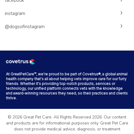
facebook
instagram
@dogsofinstagram
At GreatPetCare™, we're proud to be part of Covetrus®, a global animal
health company that's all about helping vets improve care for our furry
friends. Whether it's providing top-notch products, services or
technology, our unified platform connects vets with the knowledge
and award-winning resources they need, so their practices and clients
thrive.
©
2026
Great Pet Care. All Rights Reserved
2026
. Our content
and products are for informational purposes only. Great Pet Care
does not provide medical advice, diagnosis, or treatment