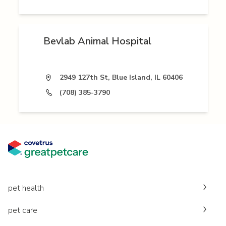
Bevlab Animal Hospital
2949 127th St, Blue Island, IL 60406
(708) 385-3790
pet health
pet care