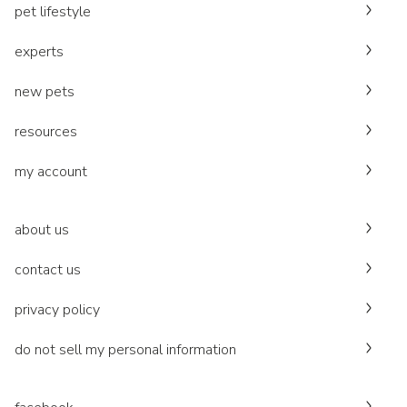
pet lifestyle
experts
new pets
resources
my account
about us
contact us
privacy policy
do not sell my personal information