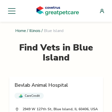
Home
/
Illinois
/
Blue Island
Find Vets in
Blue
Island
Bevlab Animal Hospital
CareCredit
2949 W 127th St, Blue Island, IL 60406, USA