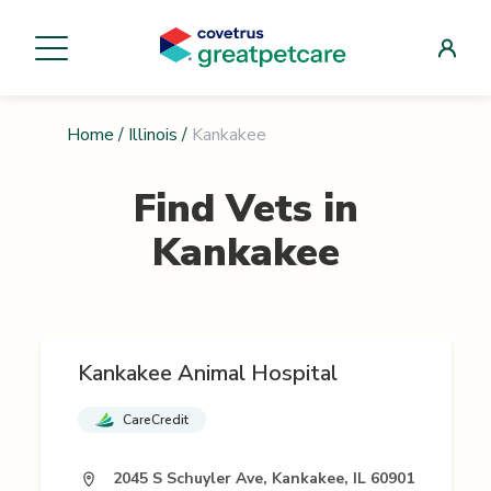
Home
/
Illinois
/
Kankakee
Find Vets in
Kankakee
Kankakee Animal Hospital
CareCredit
2045 S Schuyler Ave, Kankakee, IL 60901