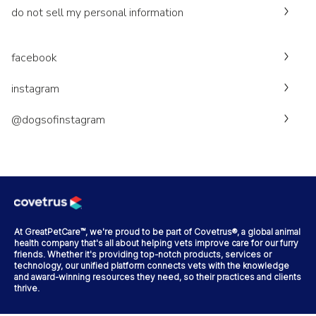
do not sell my personal information
facebook
instagram
@dogsofinstagram
At GreatPetCare™, we're proud to be part of Covetrus®, a global animal
health company that's all about helping vets improve care for our furry
friends. Whether it's providing top-notch products, services or
technology, our unified platform connects vets with the knowledge
and award-winning resources they need, so their practices and clients
thrive.