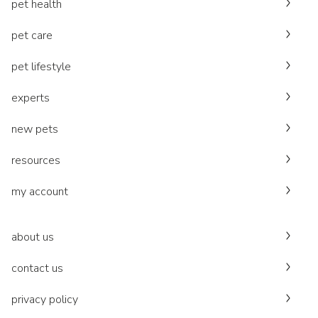
pet health
pet care
pet lifestyle
experts
new pets
resources
my account
about us
contact us
privacy policy