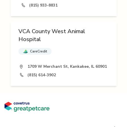
(815) 933-8831
VCA County West Animal
Hospital
CareCredit
1709 W Merchant St, Kankakee, IL 60901
(815) 614-3902