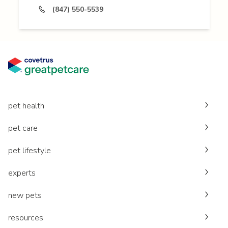
(847) 550-5539
pet health
pet care
pet lifestyle
experts
new pets
resources