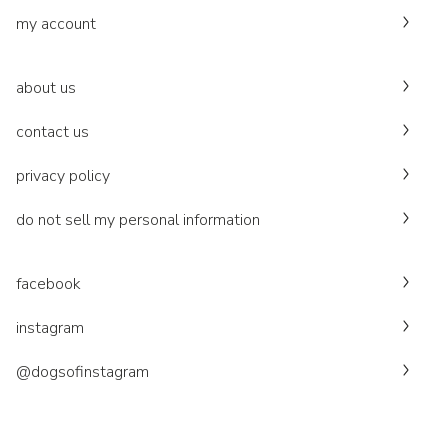
my account
about us
contact us
privacy policy
do not sell my personal information
facebook
instagram
@dogsofinstagram