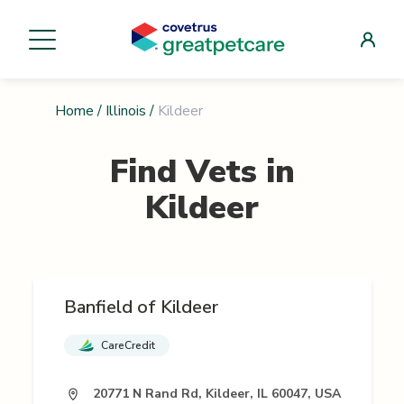
Home
/
Illinois
/
Kildeer
Find Vets in
Kildeer
Banfield of Kildeer
CareCredit
20771 N Rand Rd, Kildeer, IL 60047, USA