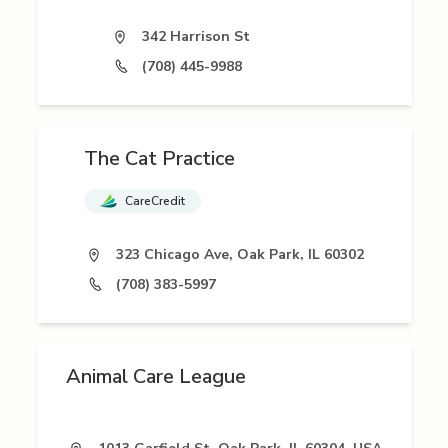
342 Harrison St
(708) 445-9988
The Cat Practice
CareCredit
323 Chicago Ave, Oak Park, IL 60302
(708) 383-5997
Animal Care League