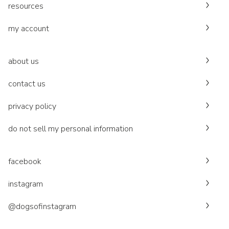
resources
my account
about us
contact us
privacy policy
do not sell my personal information
facebook
instagram
@dogsofinstagram