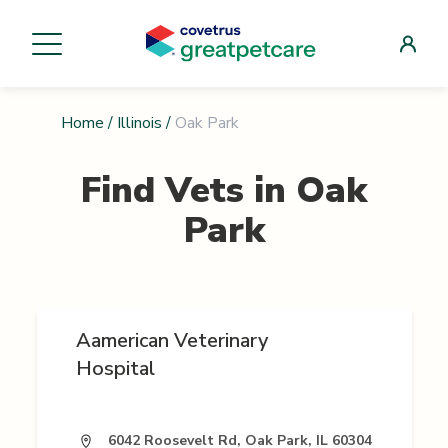
Home
/
Illinois
/
Oak Park
Find Vets in
Oak
Park
Aamerican Veterinary
Hospital
6042 Roosevelt Rd, Oak Park, IL 60304