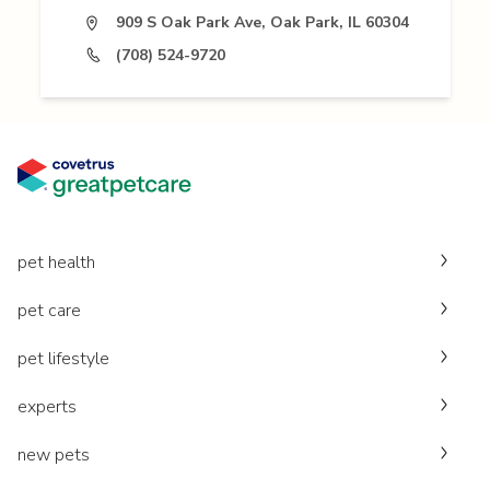
909 S Oak Park Ave, Oak Park, IL 60304
(708) 524-9720
pet health
pet care
pet lifestyle
experts
new pets