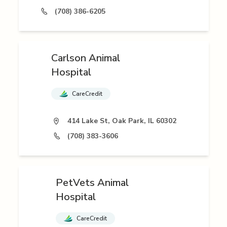
(708) 386-6205
Carlson Animal
Hospital
CareCredit
414 Lake St, Oak Park, IL 60302
(708) 383-3606
PetVets Animal
Hospital
CareCredit