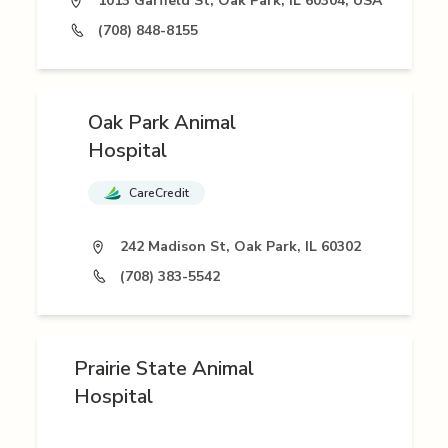
1013 Garfield St, Oak Park, IL 60304, USA
(708) 848-8155
Oak Park Animal
Hospital
CareCredit
242 Madison St, Oak Park, IL 60302
(708) 383-5542
Prairie State Animal
Hospital