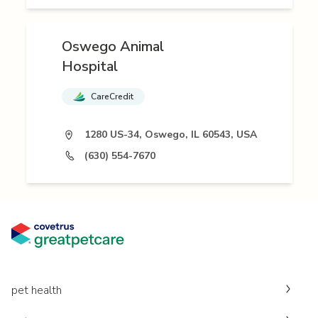
Oswego Animal
Hospital
CareCredit
1280 US-34, Oswego, IL 60543, USA
(630) 554-7670
pet health