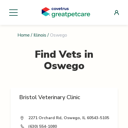
Home
/
Illinois
/
Oswego
Find Vets in
Oswego
Bristol Veterinary Clinic
2271 Orchard Rd, Oswego, IL 60543-5105
(630) 554-1080