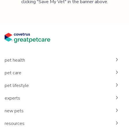
clicking "Save My Vet" in the banner above.
pet health
pet care
pet lifestyle
experts
new pets
resources