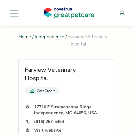
Home
/
Independence
/
Farview Veterinary
Hospital
Farview Veterinary
Hospital
CareCredit
17710 E Susquehanna Ridge,
Independence, MO 64056, USA
(816) 257-5454
Visit website