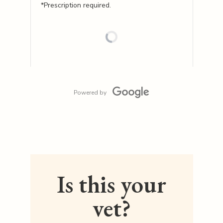
*Prescription required.
Powered by
Is this your
vet?