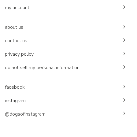
my account
about us
contact us
privacy policy
do not sell my personal information
facebook
instagram
@dogsofinstagram