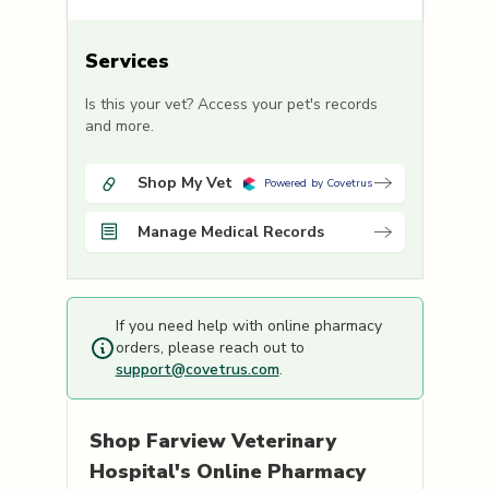
Services
Is this your vet? Access your pet's records
and more.
Shop My Vet
Powered by Covetrus
Manage Medical Records
If you need help with online pharmacy
orders, please reach out to
support@covetrus.com
.
Shop
Farview Veterinary
Hospital's
Online Pharmacy