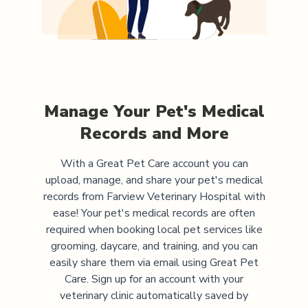
Manage Your Pet's Medical
Records and More
With a Great Pet Care account you can
upload, manage, and share your pet's medical
records from
Farview Veterinary Hospital
with
ease! Your pet's medical records are often
required when booking local pet services like
grooming, daycare, and training, and you can
easily share them via email using Great Pet
Care. Sign up for an account with your
veterinary clinic automatically saved by