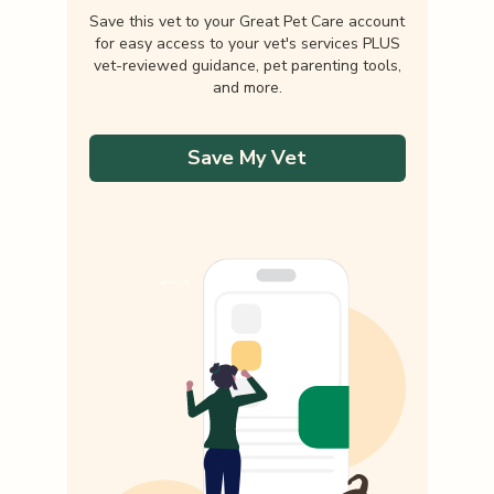
Save this vet to your Great Pet Care account
for easy access to your vet's services PLUS
vet-reviewed guidance, pet parenting tools,
and more.
Save My Vet