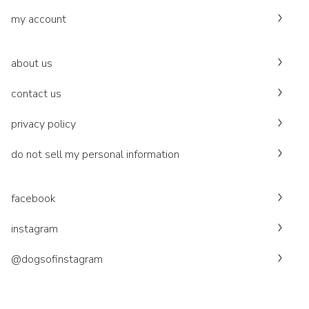
my account
about us
contact us
privacy policy
do not sell my personal information
facebook
instagram
@dogsofinstagram