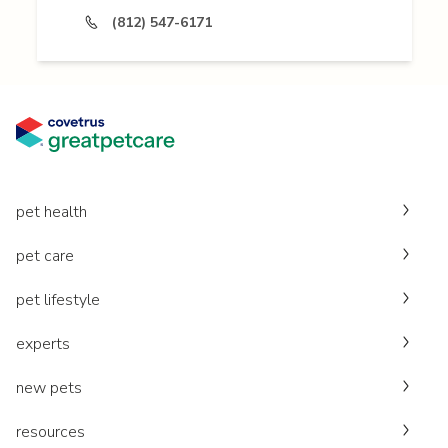
(812) 547-6171
pet health
pet care
pet lifestyle
experts
new pets
resources