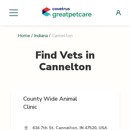
Home
/
Indiana
/
Cannelton
Find Vets in
Cannelton
County Wide Animal
Clinic
616 7th St, Cannelton, IN 47520, USA