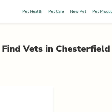
Pet Health
Pet Care
New Pet
Pet Produ
Find Vets in
Chesterfield