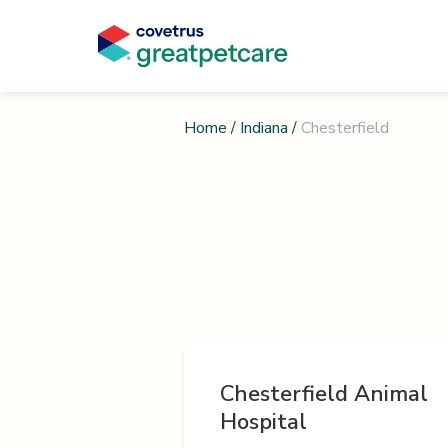
Home
/
Indiana
/
Chesterfield
Chesterfield Animal
Hospital