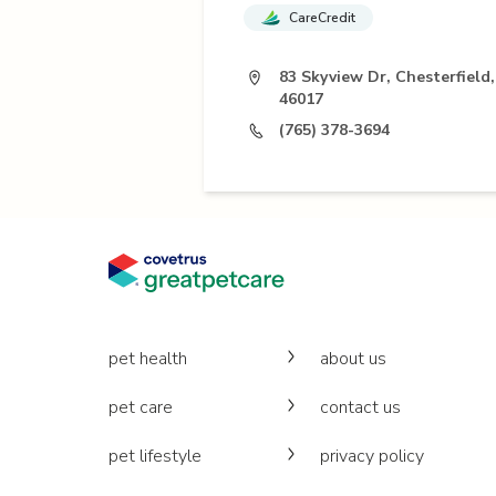
CareCredit
83 Skyview Dr, Chesterfield,
46017
(765) 378-3694
pet health
about us
pet care
contact us
pet lifestyle
privacy policy