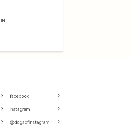
 IN
facebook
instagram
@dogsofinstagram