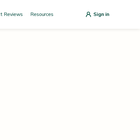
ct Reviews
Resources
Sign in