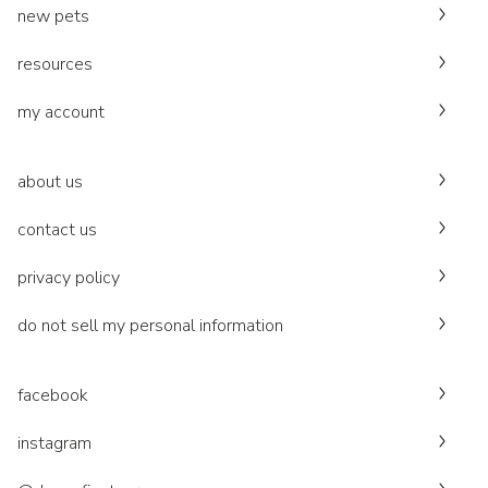
new pets
resources
my account
about us
contact us
privacy policy
do not sell my personal information
facebook
instagram