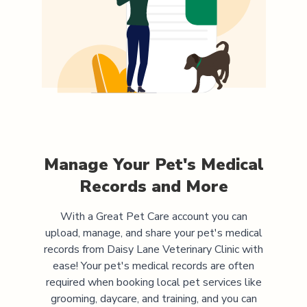
Manage Your Pet's Medical
Records and More
With a Great Pet Care account you can
upload, manage, and share your pet's medical
records from
Daisy Lane Veterinary Clinic
with
ease! Your pet's medical records are often
required when booking local pet services like
grooming, daycare, and training, and you can