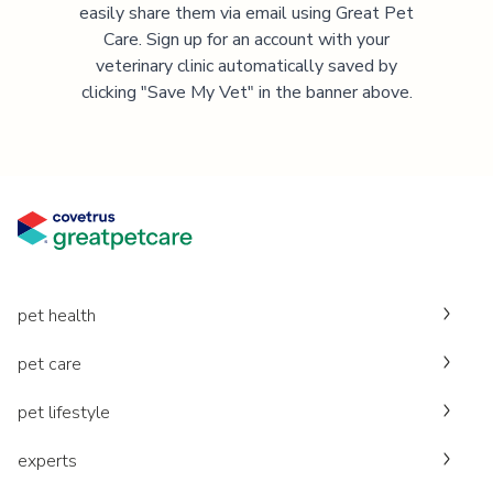
easily share them via email using Great Pet
Care. Sign up for an account with your
veterinary clinic automatically saved by
clicking "Save My Vet" in the banner above.
pet health
pet care
pet lifestyle
experts