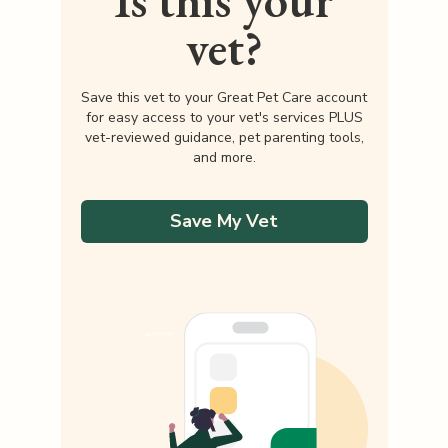
Is this your
vet?
Save this vet to your Great Pet Care account
for easy access to your vet's services PLUS
vet-reviewed guidance, pet parenting tools,
and more.
Save My Vet