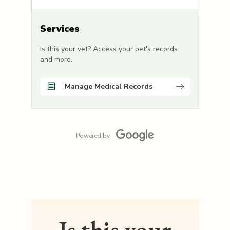
Services
Is this your vet? Access your pet's records
and more.
Manage Medical Records
Powered by