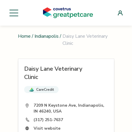
Home
/
Indianapolis
/
Daisy Lane Veterinary
Clinic
Daisy Lane Veterinary
Clinic
CareCredit
7209 N Keystone Ave, Indianapolis,
IN 46240, USA
(317) 251-7637
Visit website