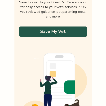
Save this vet to your Great Pet Care account
for easy access to your vet's services PLUS
vet-reviewed guidance, pet parenting tools,
and more.
Save My Vet