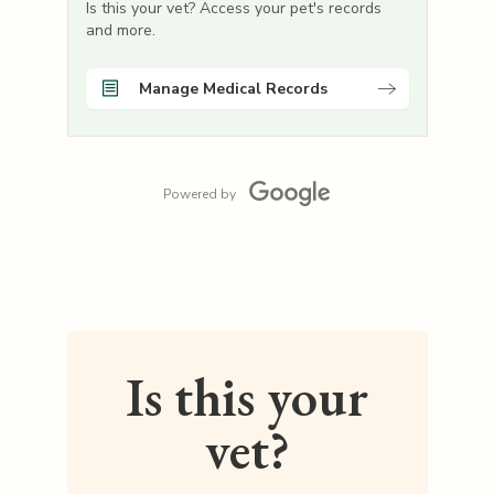
Is this your vet? Access your pet's records
and more.
Manage Medical Records
Powered by
Is this your
vet?