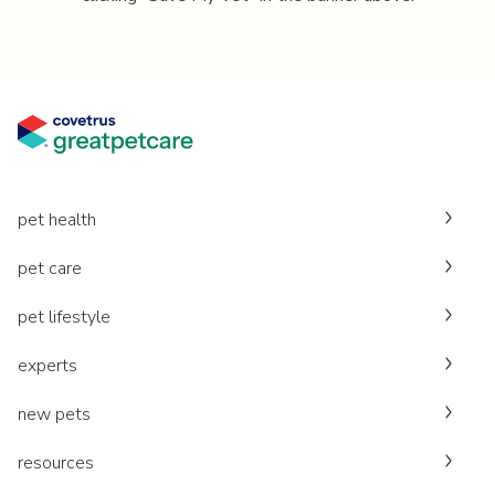
pet health
pet care
pet lifestyle
experts
new pets
resources