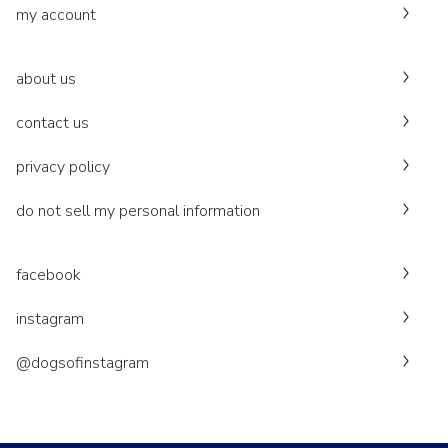
my account
about us
contact us
privacy policy
do not sell my personal information
facebook
instagram
@dogsofinstagram