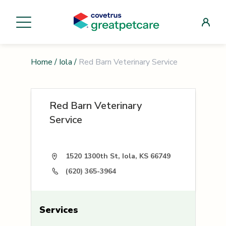
Home
/
Iola
/
Red Barn Veterinary Service
Red Barn Veterinary
Service
1520 1300th St, Iola, KS 66749
(620) 365-3964
Services