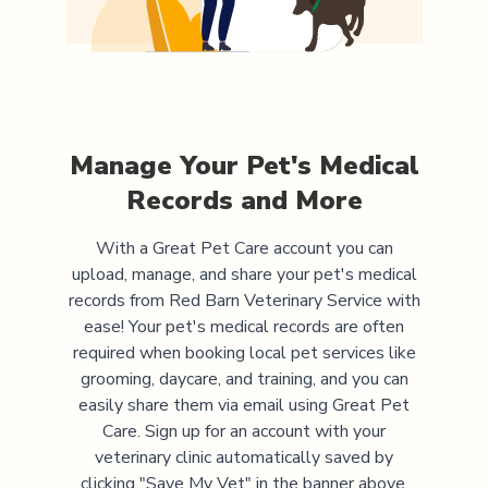
Manage Your Pet's Medical
Records and More
With a Great Pet Care account you can
upload, manage, and share your pet's medical
records from
Red Barn Veterinary Service
with
ease! Your pet's medical records are often
required when booking local pet services like
grooming, daycare, and training, and you can
easily share them via email using Great Pet
Care. Sign up for an account with your
veterinary clinic automatically saved by
clicking "Save My Vet" in the banner above.