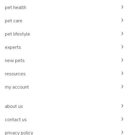
pet health
pet care
pet lifestyle
experts
new pets
resources
my account
about us
contact us
privacy policy