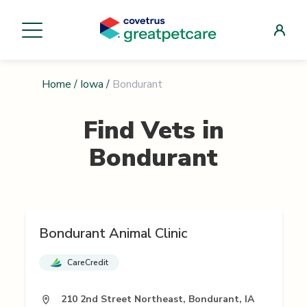
Home
/
Iowa
/
Bondurant
Find Vets in
Bondurant
Bondurant Animal Clinic
CareCredit
210 2nd Street Northeast, Bondurant, IA