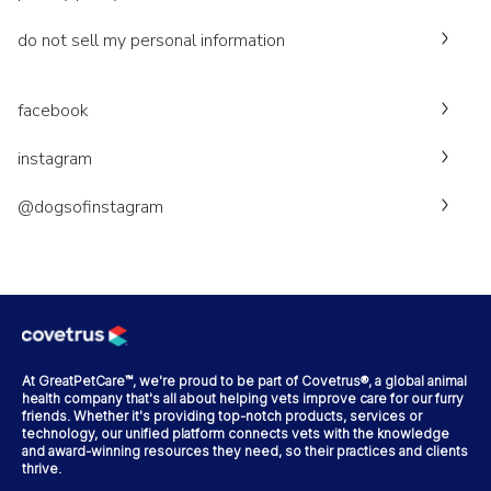
do not sell my personal information
facebook
instagram
@dogsofinstagram
At GreatPetCare™, we're proud to be part of Covetrus®, a global animal
health company that's all about helping vets improve care for our furry
friends. Whether it's providing top-notch products, services or
technology, our unified platform connects vets with the knowledge
and award-winning resources they need, so their practices and clients
thrive.