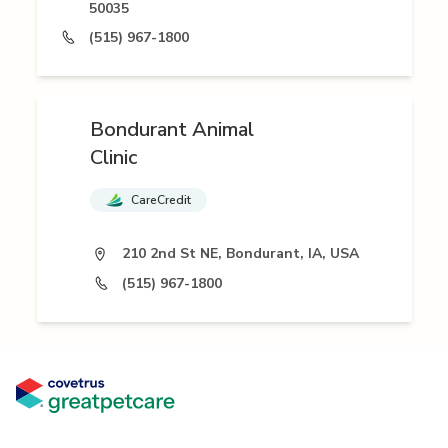
50035
(515) 967-1800
Bondurant Animal
Clinic
CareCredit
210 2nd St NE, Bondurant, IA, USA
(515) 967-1800