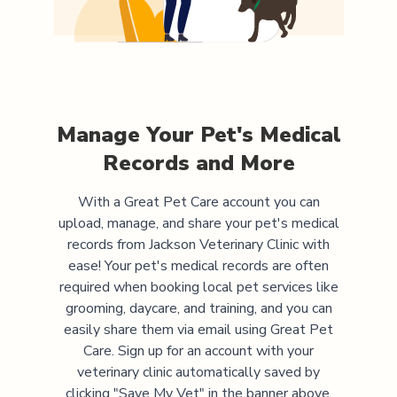
Manage Your Pet's Medical
Records and More
With a Great Pet Care account you can
upload, manage, and share your pet's medical
records from
Jackson Veterinary Clinic
with
ease! Your pet's medical records are often
required when booking local pet services like
grooming, daycare, and training, and you can
easily share them via email using Great Pet
Care. Sign up for an account with your
veterinary clinic automatically saved by
clicking "Save My Vet" in the banner above.