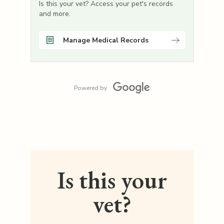
Is this your vet? Access your pet's records
and more.
Manage Medical Records
Powered by
Is this your
vet?