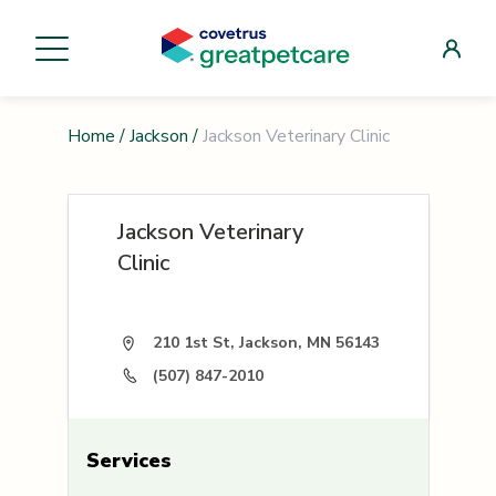
Home
/
Jackson
/
Jackson Veterinary Clinic
Jackson Veterinary
Clinic
210 1st St, Jackson, MN 56143
(507) 847-2010
Services