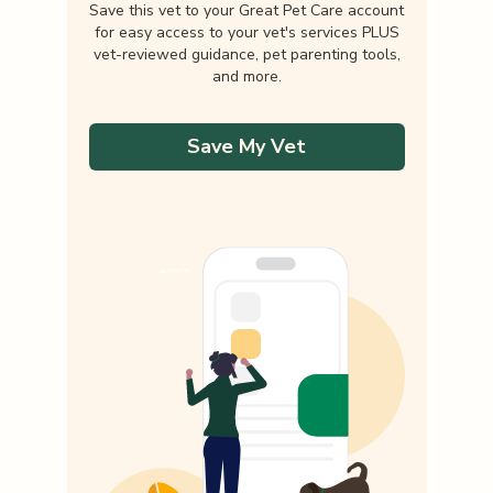
Save this vet to your Great Pet Care account
for easy access to your vet's services PLUS
vet-reviewed guidance, pet parenting tools,
and more.
Save My Vet