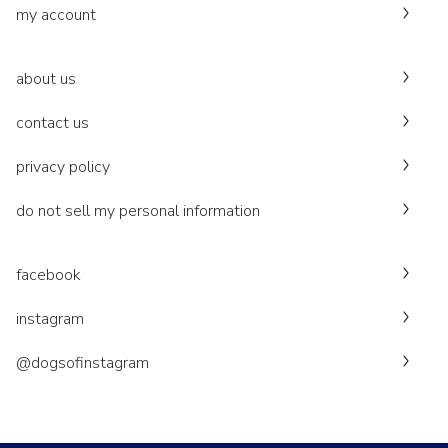
my account
about us
contact us
privacy policy
do not sell my personal information
facebook
instagram
@dogsofinstagram