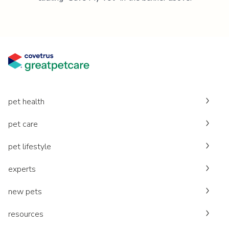
pet health
pet care
pet lifestyle
experts
new pets
resources