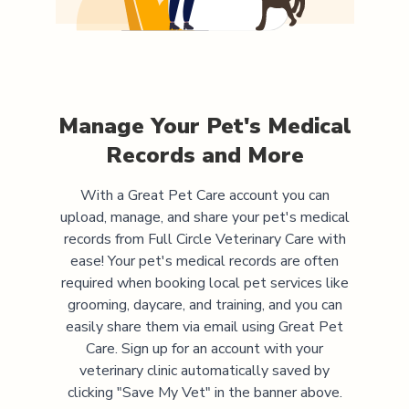
Manage Your Pet's Medical
Records and More
With a Great Pet Care account you can
upload, manage, and share your pet's medical
records from
Full Circle Veterinary Care
with
ease! Your pet's medical records are often
required when booking local pet services like
grooming, daycare, and training, and you can
easily share them via email using Great Pet
Care. Sign up for an account with your
veterinary clinic automatically saved by
clicking "Save My Vet" in the banner above.