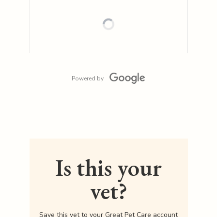
Powered by
Is this your
vet?
Save this vet to your Great Pet Care account