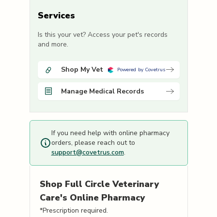
Services
Is this your vet? Access your pet's records
and more.
Shop My Vet
Powered by Covetrus
Manage Medical Records
If you need help with online pharmacy
orders, please reach out to
support@covetrus.com
.
Shop
Full Circle Veterinary
Care's
Online Pharmacy
*Prescription required.