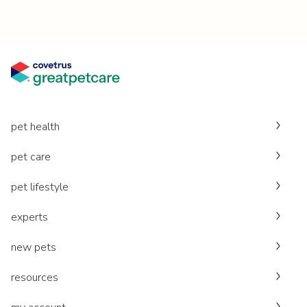
pet health
pet care
pet lifestyle
experts
new pets
resources