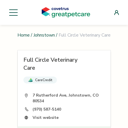
Home
/
Johnstown
/
Full Circle Veterinary Care
Full Circle Veterinary
Care
CareCredit
7 Rutherford Ave, Johnstown, CO
80534
(970) 587-5140
Visit website