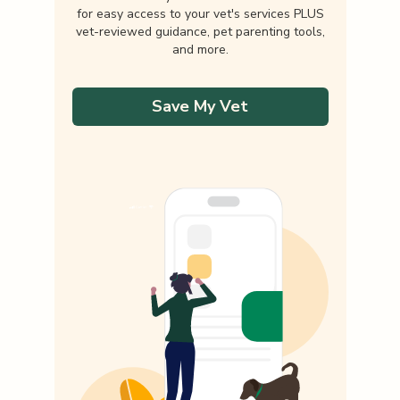
for easy access to your vet's services PLUS
vet-reviewed guidance, pet parenting tools,
and more.
Save My Vet