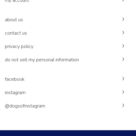
my account
about us
contact us
privacy policy
do not sell my personal information
facebook
instagram
@dogsofinstagram