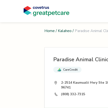
Home
/
Kalaheo
/
Paradise Animal Cli
Paradise Animal Clini
CareCredit
2-2514 Kaumualii Hwy Ste 10
96741
(808) 332-7315