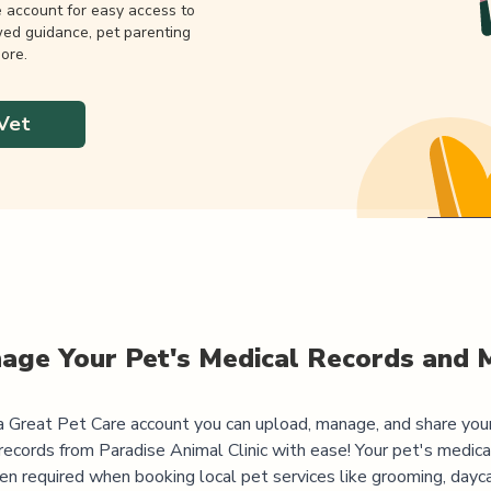
e account for easy access to
wed guidance, pet parenting
ore.
Vet
age Your Pet's Medical Records and 
 Great Pet Care account you can upload, manage, and share you
records from
Paradise Animal Clinic
with ease! Your pet's medica
ten required when booking local pet services like grooming, dayca