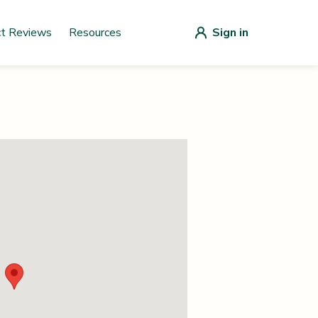
ct Reviews
Resources
Sign in