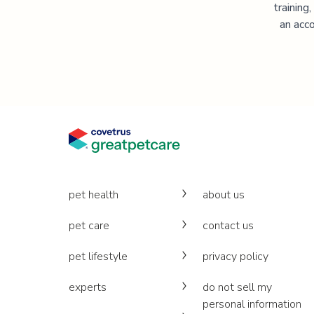
training
an acco
pet health
about us
pet care
contact us
pet lifestyle
privacy policy
experts
do not sell my
personal information