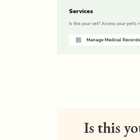
Services
Is this your vet? Access your pet's
Manage Medical Records
Is this y