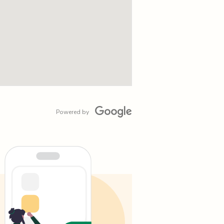
Powered by