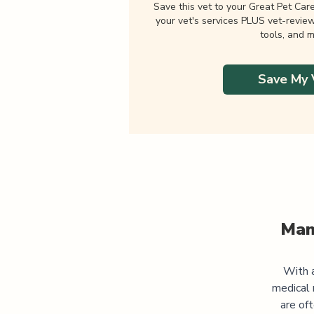
Save this vet to your Great Pet Car
your vet's services PLUS vet-revie
tools, and m
Save My 
Man
With a
medical 
are of