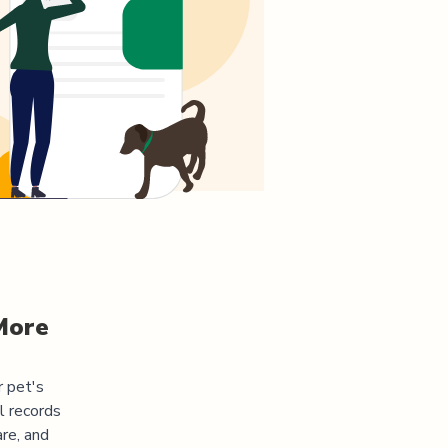
More
r pet's
l records
re, and