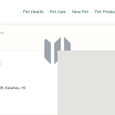
Pet Health
Pet Care
New Pet
Pet Produ
nic
c
9, Kalaheo, HI