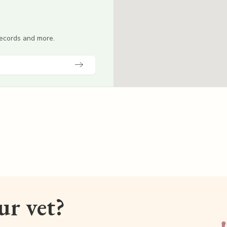
 records and more.
our vet?