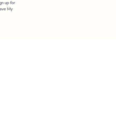
gn up for
"Save My