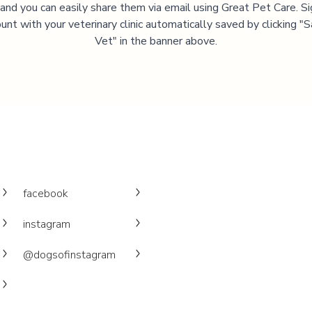
, and you can easily share them via email using Great Pet Care. Si
unt with your veterinary clinic automatically saved by clicking 
Vet" in the banner above.
facebook
instagram
@dogsofinstagram