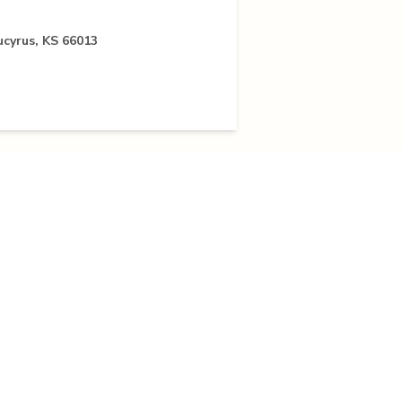
ucyrus, KS 66013