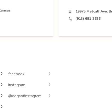
Kansas
19975 Metcalf Ave, B
(913) 681-3636
facebook
instagram
@dogsofinstagram