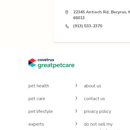
22345 Antioch Rd, Bucyrus, 
66013
(913) 533-2370
pet health
about us
pet care
contact us
pet lifestyle
privacy policy
experts
do not sell my