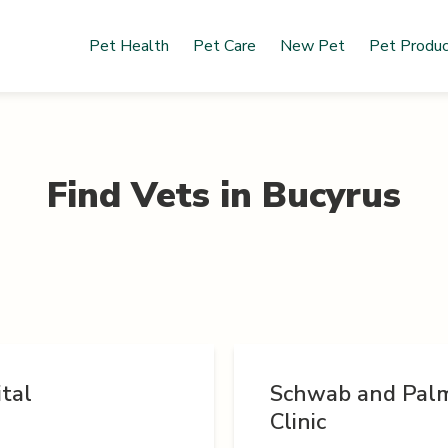
Pet Health
Pet Care
New Pet
Pet Produ
Find Vets in
Bucyrus
tal
Schwab and Palm
Clinic