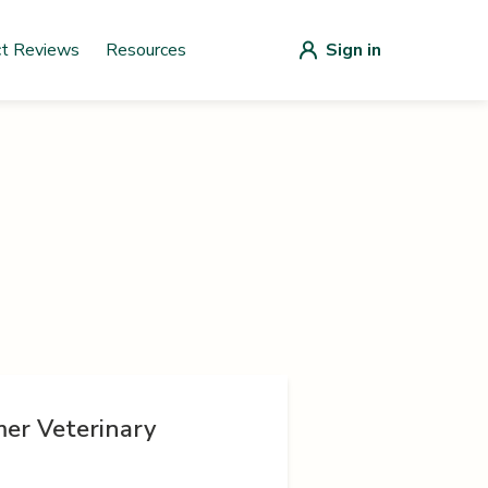
ct Reviews
Resources
Sign in
er Veterinary