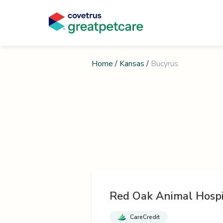
Home
/
Kansas
/
Bucyrus
Red Oak Animal Hospi
CareCredit