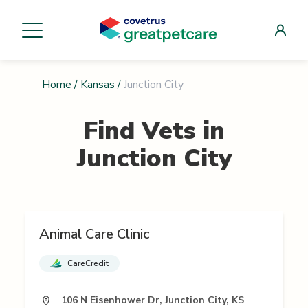
Home
/
Kansas
/
Junction City
Find Vets in
Junction City
Animal Care Clinic
CareCredit
106 N Eisenhower Dr, Junction City, KS