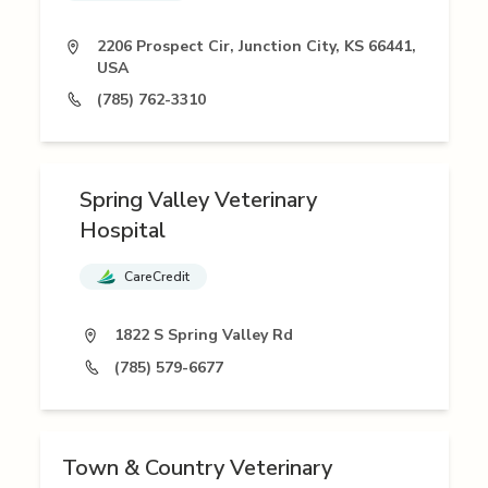
2206 Prospect Cir, Junction City, KS 66441,
USA
(785) 762-3310
Spring Valley Veterinary
Hospital
CareCredit
1822 S Spring Valley Rd
(785) 579-6677
Town & Country Veterinary