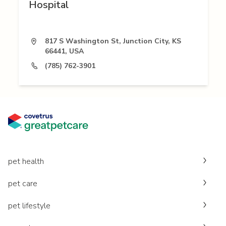
Hospital
817 S Washington St, Junction City, KS
66441, USA
(785) 762-3901
pet health
pet care
pet lifestyle