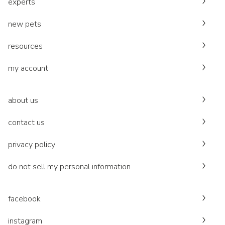
experts
new pets
resources
my account
about us
contact us
privacy policy
do not sell my personal information
facebook
instagram