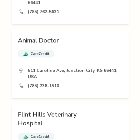
66441
(785) 762-5631
Animal Doctor
CareCredit
511 Caroline Ave, Junction City, KS 66441,
USA
(785) 238-1510
Flint Hills Veterinary
Hospital
CareCredit