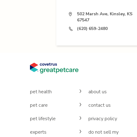
502 Marsh Ave, Kinsley, KS
67547
(620) 659-2480
pet health
about us
pet care
contact us
pet lifestyle
privacy policy
experts
do not sell my