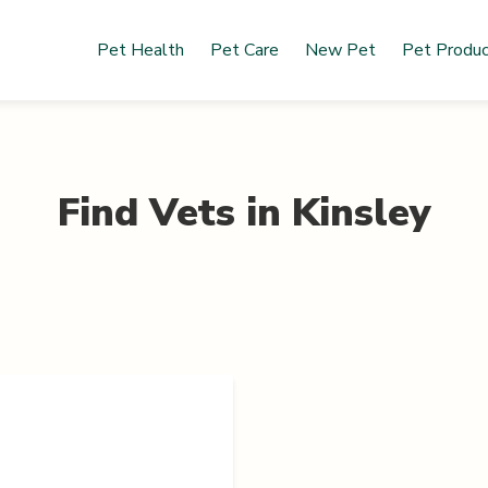
Pet Health
Pet Care
New Pet
Pet Produ
Find Vets in
Kinsley