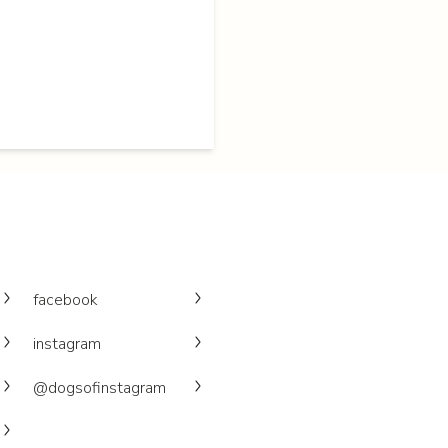
facebook
instagram
@dogsofinstagram