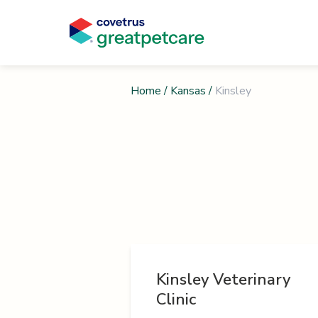
Home
/
Kansas
/
Kinsley
Kinsley Veterinary
Clinic