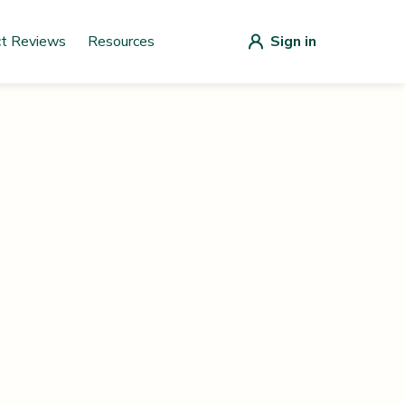
ct Reviews
Resources
Sign in