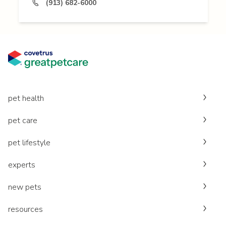
(913) 682-6000
pet health
pet care
pet lifestyle
experts
new pets
resources