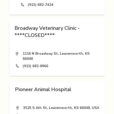
(913) 682-7424
Broadway Veterinary Clinic -
****CLOSED****
1116 N Broadway St, Leavenworth, KS
66048
(913) 682-8966
Pioneer Animal Hospital
3525 S 4th St, Leavenworth, KS 66048, USA