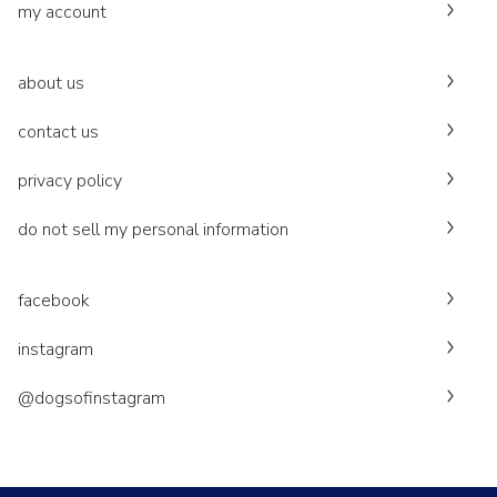
my account
about us
contact us
privacy policy
do not sell my personal information
facebook
instagram
@dogsofinstagram