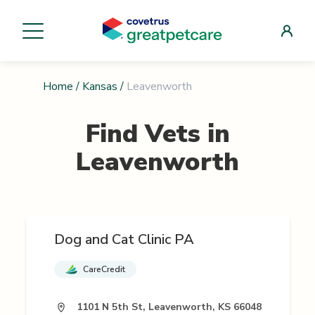
Home
/
Kansas
/
Leavenworth
Find Vets in
Leavenworth
Dog and Cat Clinic PA
CareCredit
1101 N 5th St, Leavenworth, KS 66048