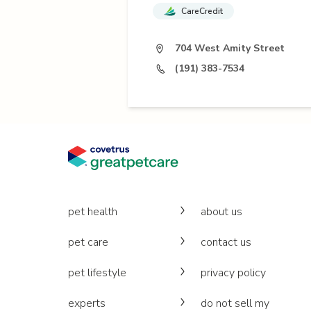
CareCredit
704 West Amity Street
(191) 383-7534
pet health
about us
pet care
contact us
pet lifestyle
privacy policy
experts
do not sell my