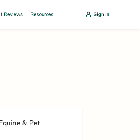
ct Reviews
Resources
Sign in
Equine & Pet