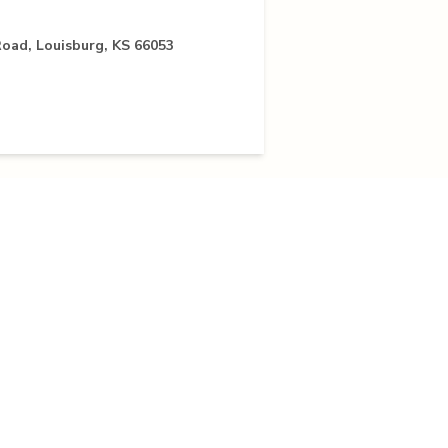
oad, Louisburg, KS 66053