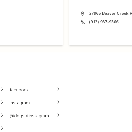
27965 Beaver Creek R
(913) 937-9366
facebook
instagram
@dogsofinstagram