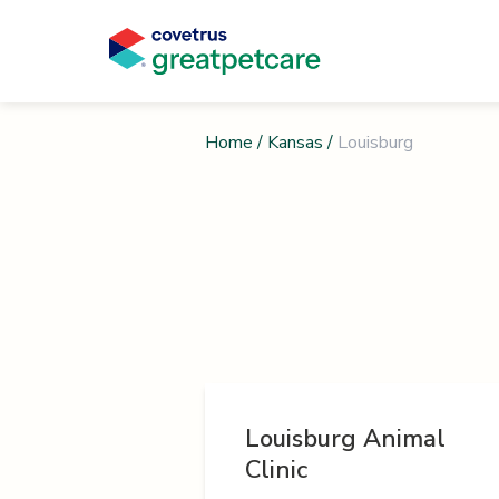
Home
/
Kansas
/
Louisburg
Louisburg Animal
Clinic