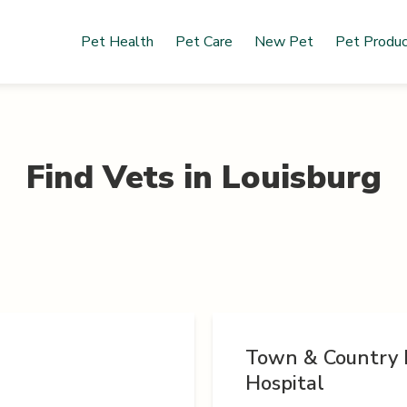
Pet Health
Pet Care
New Pet
Pet Produ
Find Vets in
Louisburg
Town & Country 
Hospital