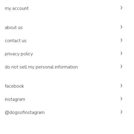
my account
about us
contact us
privacy policy
do not sell my personal information
facebook
instagram
@dogsofinstagram