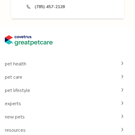
(785) 457-2128
pet health
pet care
pet lifestyle
experts
new pets
resources