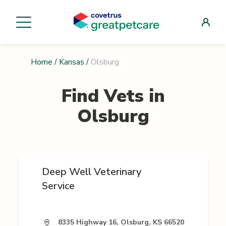
Home
/
Kansas
/
Olsburg
Find Vets in
Olsburg
Deep Well Veterinary
Service
8335 Highway 16, Olsburg, KS 66520