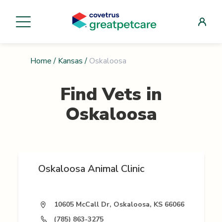
Home
/
Kansas
/
Oskaloosa
Find Vets in
Oskaloosa
Oskaloosa Animal Clinic
10605 McCall Dr, Oskaloosa, KS 66066
(785) 863-3275