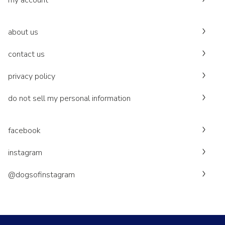
my account
about us
contact us
privacy policy
do not sell my personal information
facebook
instagram
@dogsofinstagram