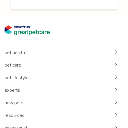
pet health
pet care
pet lifestyle
experts
new pets
resources