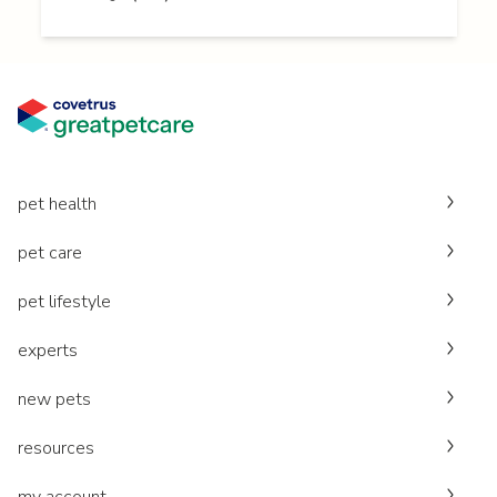
pet health
pet care
pet lifestyle
experts
new pets
resources