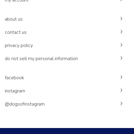
my account
about us
contact us
privacy policy
do not sell my personal information
facebook
instagram
@dogsofinstagram