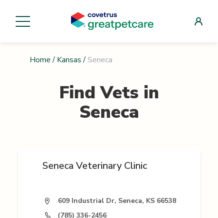
Home
/
Kansas
/
Seneca
Find Vets in
Seneca
Seneca Veterinary Clinic
609 Industrial Dr, Seneca, KS 66538
(785) 336-2456