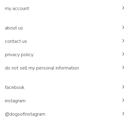
my account
about us
contact us
privacy policy
do not sell my personal information
facebook
instagram
@dogsofinstagram