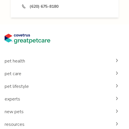
(620) 675-8180
pet health
pet care
pet lifestyle
experts
new pets
resources