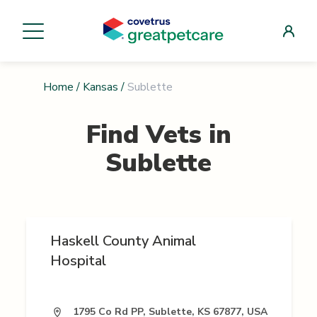
Home
/
Kansas
/
Sublette
Find Vets in
Sublette
Haskell County Animal
Hospital
1795 Co Rd PP, Sublette, KS 67877, USA