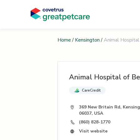
Home
/
Kensington
/
Animal Hospital 
Animal Hospital of Be
CareCredit
369 New Britain Rd, Kensin
06037, USA
(860) 828-1770
Visit website