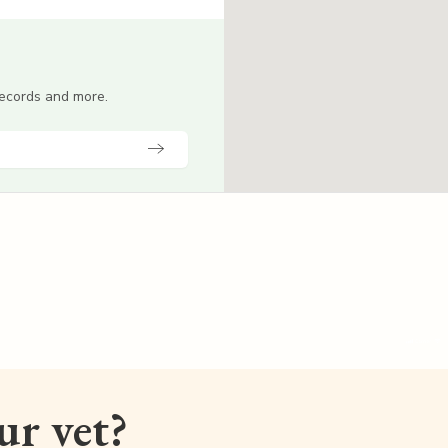
 records and more.
our vet?