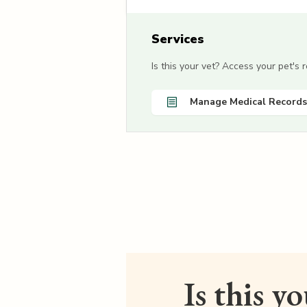
Services
Is this your vet? Access your pet's
Manage Medical Records
Is this y