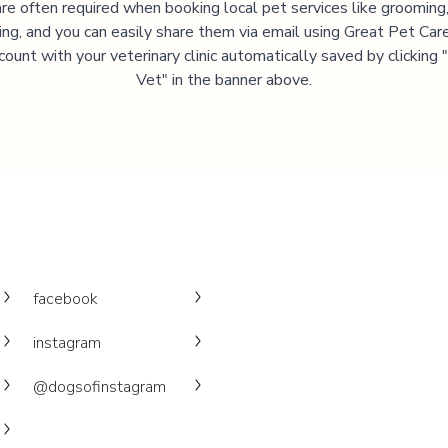
are often required when booking local pet services like grooming,
ning, and you can easily share them via email using Great Pet Care
ccount with your veterinary clinic automatically saved by clicking
Vet" in the banner above.
facebook
instagram
@dogsofinstagram