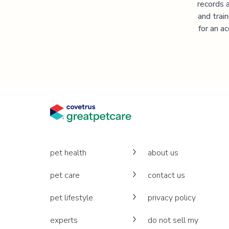
records 
and trai
for an a
pet health
about us
pet care
contact us
pet lifestyle
privacy policy
experts
do not sell my