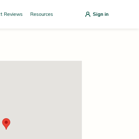
ct Reviews
Resources
Sign in