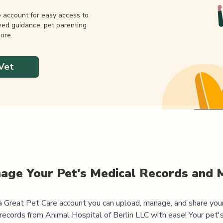
e account for easy access to
wed guidance, pet parenting
ore.
Vet
age Your Pet's Medical Records and 
 Great Pet Care account you can upload, manage, and share you
 records from
Animal Hospital of Berlin LLC
with ease! Your pet'