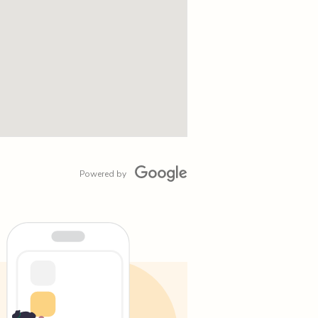
Powered by