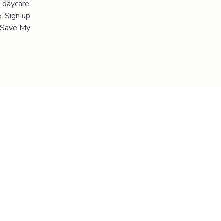
 daycare,
. Sign up
 "Save My