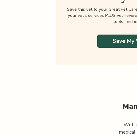
Save this vet to your Great Pet Car
your vet's services PLUS vet-revie
tools, and m
Save My 
Man
With a
medical