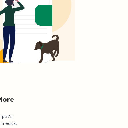
More
r pet's
s medical