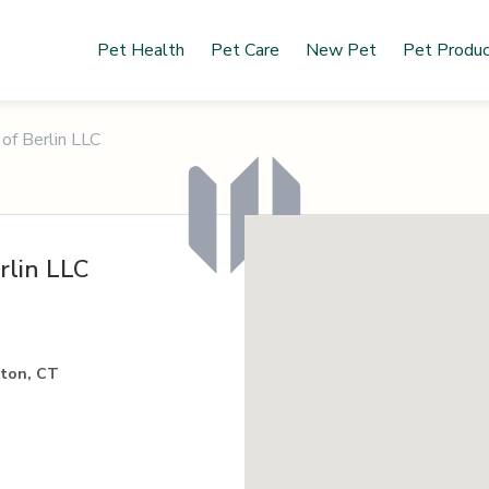
Pet Health
Pet Care
New Pet
Pet Produ
of Berlin LLC
rlin LLC
gton, CT