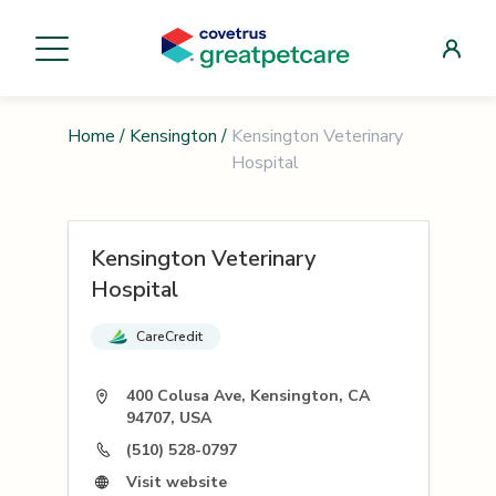
Home
/
Kensington
/
Kensington Veterinary
Hospital
Kensington Veterinary
Hospital
CareCredit
400 Colusa Ave, Kensington, CA
94707, USA
(510) 528-0797
Visit website