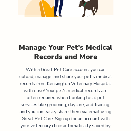
Manage Your Pet's Medical
Records and More
With a Great Pet Care account you can
upload, manage, and share your pet's medical
records from
Kensington Veterinary Hospital
with ease! Your pet's medical records are
often required when booking local pet
services like grooming, daycare, and training,
and you can easily share them via email using
Great Pet Care. Sign up for an account with
your veterinary clinic automatically saved by