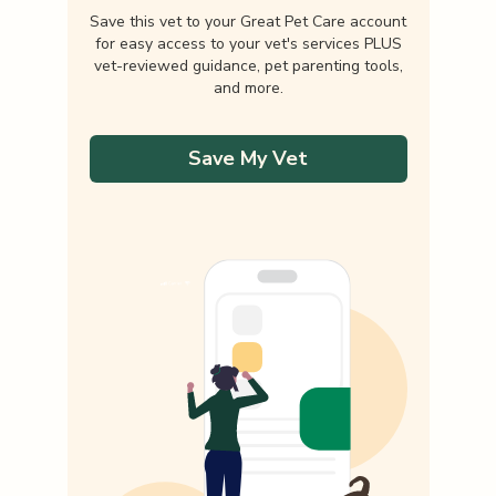
Save this vet to your Great Pet Care account
for easy access to your vet's services PLUS
vet-reviewed guidance, pet parenting tools,
and more.
Save My Vet