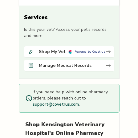
Services
Is this your vet? Access your pet's records
and more.
Shop My Vet
Powered by Covetrus
Manage Medical Records
If you need help with online pharmacy
orders, please reach out to
support@covetrus.com
.
Shop
Kensington Veterinary
Hospital's
Online Pharmacy