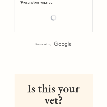
*Prescription required.
Powered by
Is this your
vet?