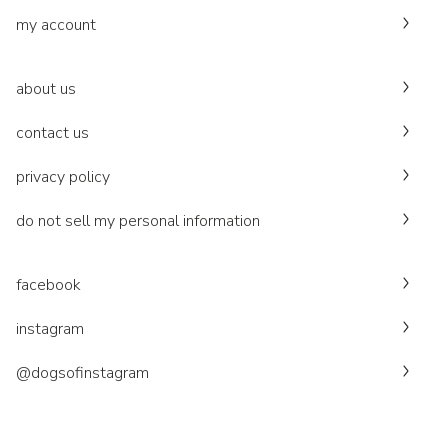
my account
about us
contact us
privacy policy
do not sell my personal information
facebook
instagram
@dogsofinstagram