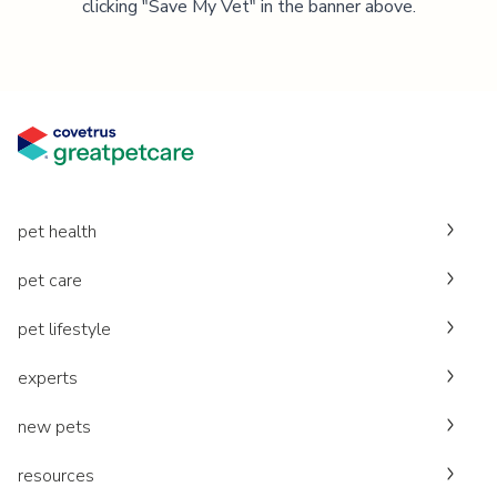
clicking "Save My Vet" in the banner above.
pet health
pet care
pet lifestyle
experts
new pets
resources