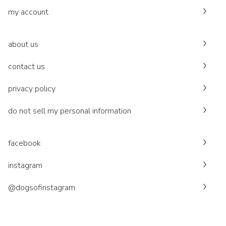
my account
about us
contact us
privacy policy
do not sell my personal information
facebook
instagram
@dogsofinstagram