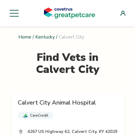
Home
/
Kentucky
/
Calvert City
Find Vets in
Calvert City
Calvert City Animal Hospital
CareCredit
4267 US Highway 62, Calvert City, KY 42029