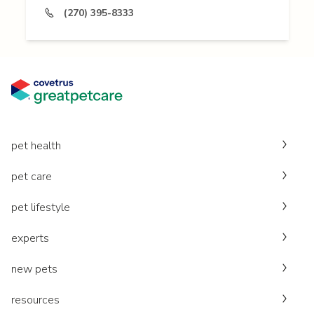
(270) 395-8333
pet health
pet care
pet lifestyle
experts
new pets
resources