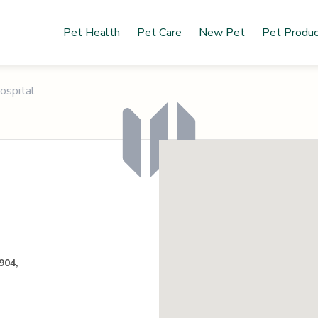
Pet Health
Pet Care
New Pet
Pet Produ
ospital
904,