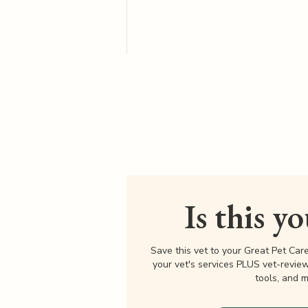
Is this y
Save this vet to your Great Pet Car
your vet's services PLUS vet-revie
tools, and m