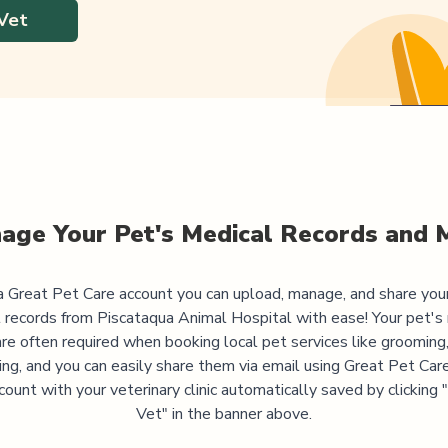
Vet
age Your Pet's Medical Records and 
 Great Pet Care account you can upload, manage, and share you
 records from
Piscataqua Animal Hospital
with ease! Your pet's
are often required when booking local pet services like grooming,
ning, and you can easily share them via email using Great Pet Care
ccount with your veterinary clinic automatically saved by clicking
Vet" in the banner above.