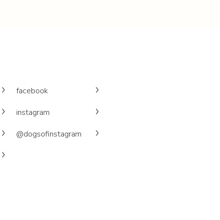
facebook
instagram
@dogsofinstagram