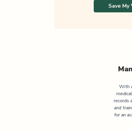
Save My 
Man
With a
medical
records 
and trai
for an a