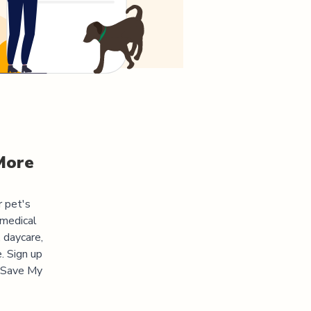
More
r pet's
 medical
 daycare,
. Sign up
 "Save My