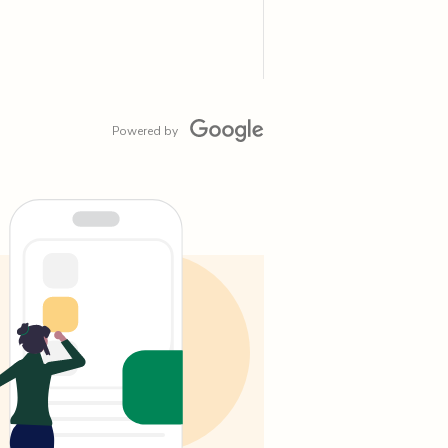
Powered by