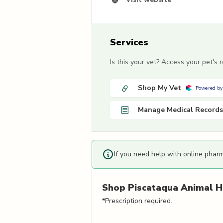
Services
Is this your vet? Access your pet's
Shop My Vet
Powered by
Manage Medical Records
If you need help with online phar
Shop
Piscataqua Animal H
*Prescription required.