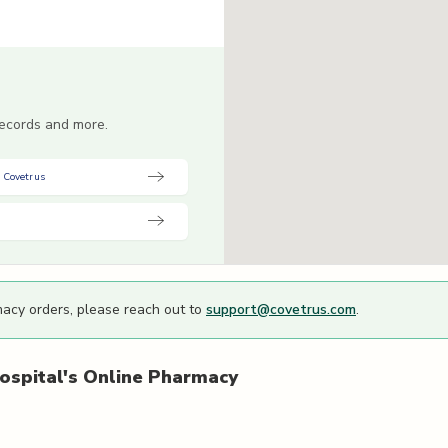
 records and more.
 Covetrus
macy orders, please reach out to
support@covetrus.com
.
ospital's
Online Pharmacy