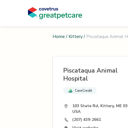
Home
/
Kittery
/
Piscataqua Animal H
Piscataqua Animal
Hospital
CareCredit
103 State Rd, Kittery, ME 03
USA
(207) 439-2661
Visit website