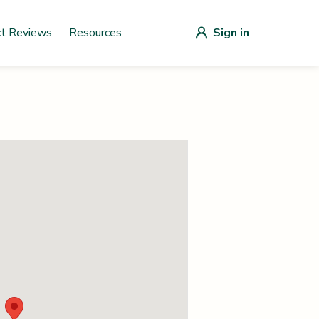
ct Reviews
Resources
Sign in