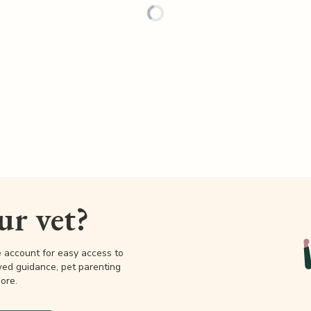
our vet?
e account for easy access to
wed guidance, pet parenting
ore.