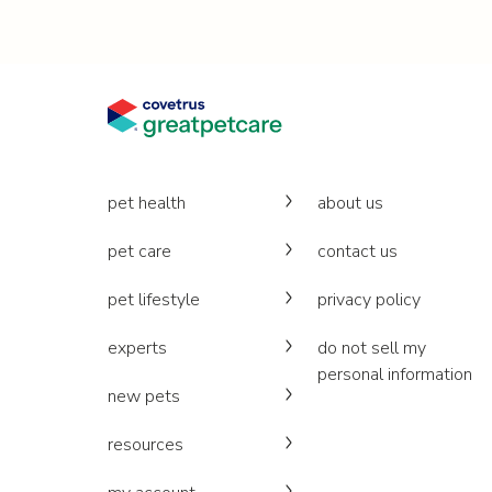
pet health
about us
pet care
contact us
pet lifestyle
privacy policy
experts
do not sell my
personal information
new pets
resources