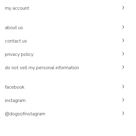
my account
about us
contact us
privacy policy
do not sell my personal information
facebook
instagram
@dogsofinstagram