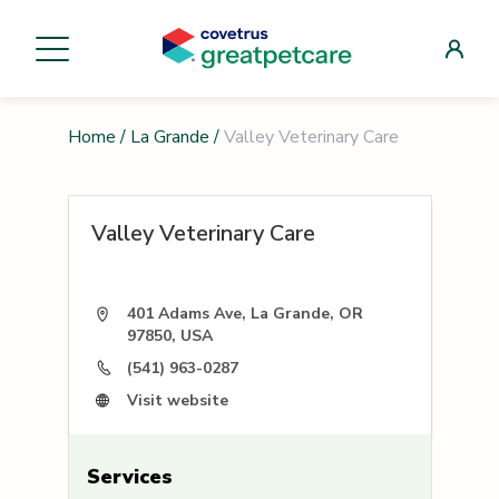
Home
/
La Grande
/
Valley Veterinary Care
Valley Veterinary Care
401 Adams Ave, La Grande, OR
97850, USA
(541) 963-0287
Visit website
Services