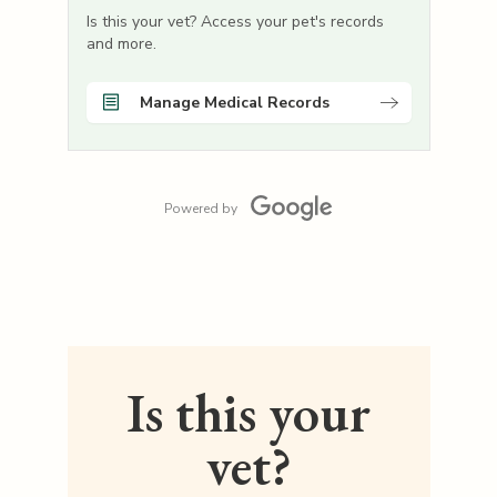
Is this your vet? Access your pet's records
and more.
Manage Medical Records
Powered by
Is this your
vet?