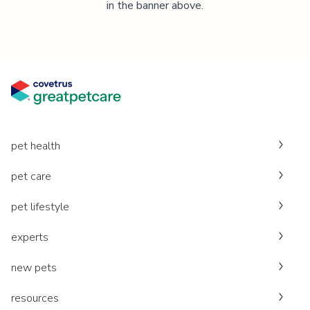
in the banner above.
pet health
pet care
pet lifestyle
experts
new pets
resources