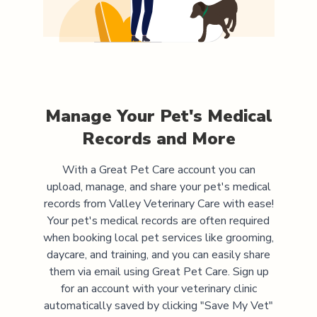
Manage Your Pet's Medical
Records and More
With a Great Pet Care account you can
upload, manage, and share your pet's medical
records from
Valley Veterinary Care
with ease!
Your pet's medical records are often required
when booking local pet services like grooming,
daycare, and training, and you can easily share
them via email using Great Pet Care. Sign up
for an account with your veterinary clinic
automatically saved by clicking "Save My Vet"