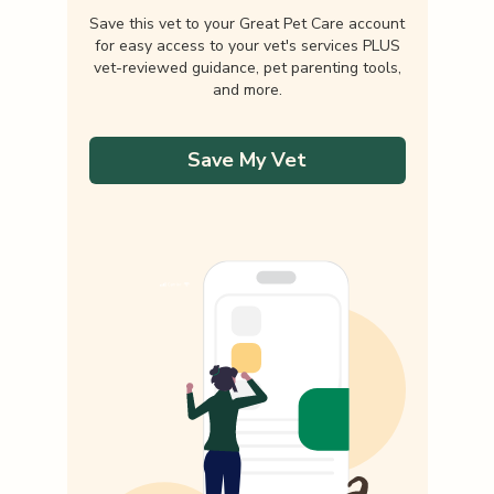
Save this vet to your Great Pet Care account
for easy access to your vet's services PLUS
vet-reviewed guidance, pet parenting tools,
and more.
Save My Vet