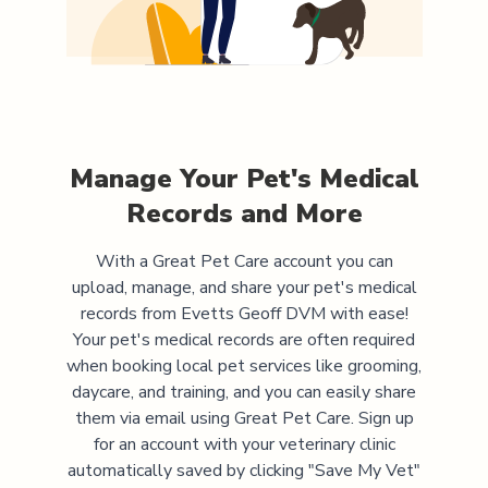
Manage Your Pet's Medical
Records and More
With a Great Pet Care account you can
upload, manage, and share your pet's medical
records from
Evetts Geoff DVM
with ease!
Your pet's medical records are often required
when booking local pet services like grooming,
daycare, and training, and you can easily share
them via email using Great Pet Care. Sign up
for an account with your veterinary clinic
automatically saved by clicking "Save My Vet"