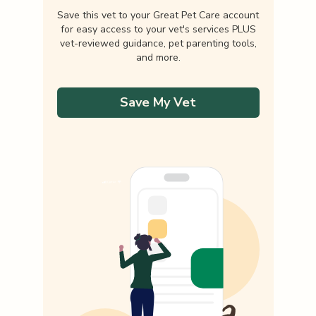
Save this vet to your Great Pet Care account
for easy access to your vet's services PLUS
vet-reviewed guidance, pet parenting tools,
and more.
Save My Vet