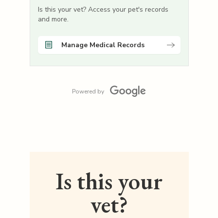
Is this your vet? Access your pet's records
and more.
Manage Medical Records
Powered by
Is this your
vet?