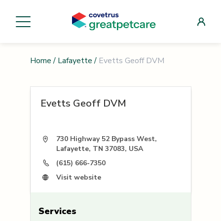
Home
/
Lafayette
/
Evetts Geoff DVM
Evetts Geoff DVM
730 Highway 52 Bypass West,
Lafayette, TN 37083, USA
(615) 666-7350
Visit website
Services