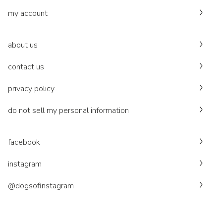
my account
about us
contact us
privacy policy
do not sell my personal information
facebook
instagram
@dogsofinstagram