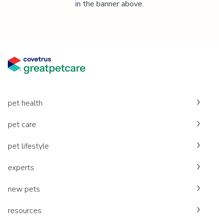
in the banner above.
pet health
pet care
pet lifestyle
experts
new pets
resources