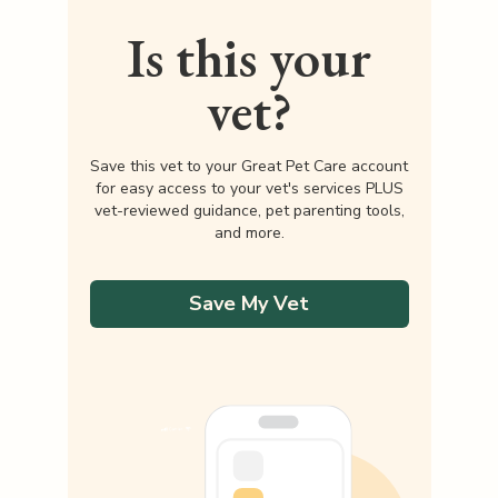
Is this your
vet?
Save this vet to your Great Pet Care account
for easy access to your vet's services PLUS
vet-reviewed guidance, pet parenting tools,
and more.
Save My Vet