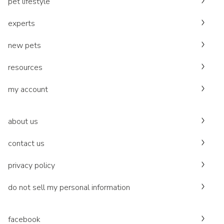
pet lifestyle
experts
new pets
resources
my account
about us
contact us
privacy policy
do not sell my personal information
facebook