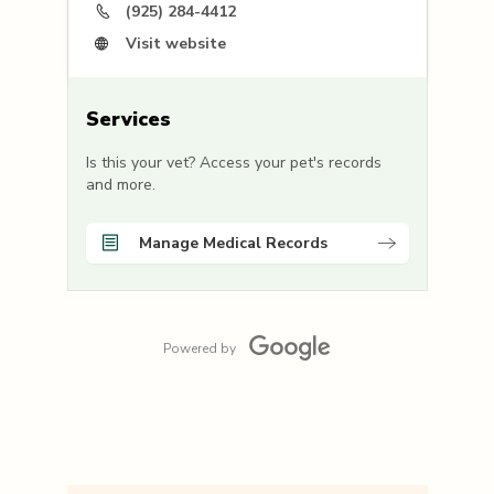
(925) 284-4412
Visit website
Services
Is this your vet? Access your pet's records
and more.
Manage Medical Records
Powered by