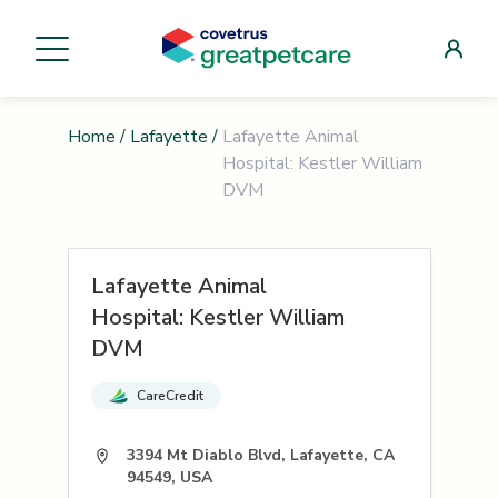
Home
/
Lafayette
/
Lafayette Animal
Hospital: Kestler William
DVM
Lafayette Animal
Hospital: Kestler William
DVM
CareCredit
3394 Mt Diablo Blvd, Lafayette, CA
94549, USA