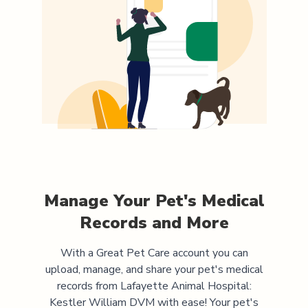
Manage Your Pet's Medical
Records and More
With a Great Pet Care account you can
upload, manage, and share your pet's medical
records from
Lafayette Animal Hospital:
Kestler William DVM
with ease! Your pet's