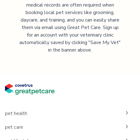
medical records are often required when
booking local pet services like grooming,
daycare, and training, and you can easily share
them via email using Great Pet Care. Sign up
for an account with your veterinary clinic
automatically saved by clicking "Save My Vet"
in the banner above.
pet health
pet care