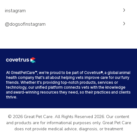
instagram
@dogsofinstagram
At GreatPetCare™, we're proud to be part of Covetrus®, a global animal
health company that's all about helping vets improve care for our furry
friends. Whether it's providing top-notch products, services or
technology, our unified platform connects vets with the knowledge
and award-winning resources they need, so their practices and clients
thrive.
©
2026
Great Pet Care. All Rights Reserved
2026
. Our content
and products are for informational purposes only. Great Pet Care
does not provide medical advice, diagnosis, or treatment