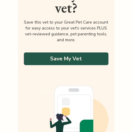
vet?
Save this vet to your Great Pet Care account
for easy access to your vet's services PLUS
vet-reviewed guidance, pet parenting tools,
and more.
Save My Vet