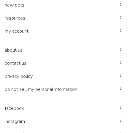
new pets
resources
my account
about us
contact us
privacy policy
do not sell my personal information
facebook
instagram