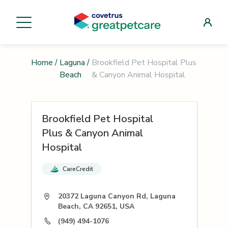
Home
/
Laguna
/
Brookfield Pet Hospital Plus
Beach
& Canyon Animal Hospital
Brookfield Pet Hospital
Plus & Canyon Animal
Hospital
CareCredit
20372 Laguna Canyon Rd, Laguna
Beach, CA 92651, USA
(949) 494-1076