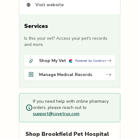
Visit website
Services
Is this your vet? Access your pet's records
and more.
Shop My Vet
Powered by Covetrus
Manage Medical Records
If you need help with online pharmacy
orders, please reach out to
support@covetrus.com
.
Shop
Brookfield Pet Hospital