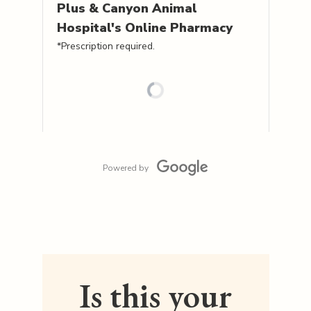
Plus & Canyon Animal
Hospital's
Online Pharmacy
*Prescription required.
Powered by
Is this your