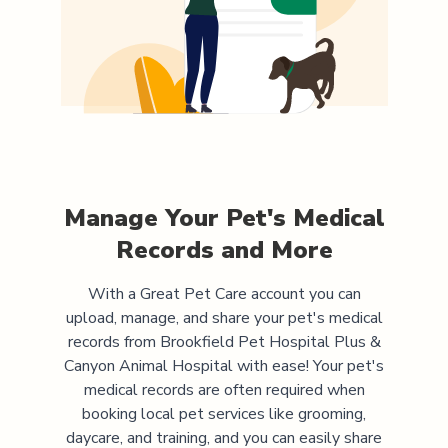
Manage Your Pet's Medical
Records and More
With a Great Pet Care account you can
upload, manage, and share your pet's medical
records from
Brookfield Pet Hospital Plus &
Canyon Animal Hospital
with ease! Your pet's
medical records are often required when
booking local pet services like grooming,
daycare, and training, and you can easily share