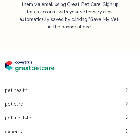
them via email using Great Pet Care. Sign up
for an account with your veterinary clinic
automatically saved by clicking "Save My Vet"
in the banner above.
pet health
pet care
pet lifestyle
experts