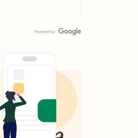
Powered by