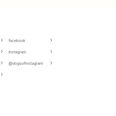
facebook
instagram
@dogsofinstagram