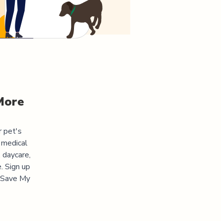
More
r pet's
 medical
 daycare,
. Sign up
 "Save My