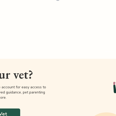
our vet?
e account for easy access to
wed guidance, pet parenting
ore.
Vet