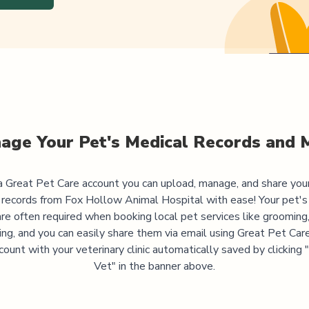
age Your Pet's Medical Records and 
 Great Pet Care account you can upload, manage, and share you
 records from
Fox Hollow Animal Hospital
with ease! Your pet's
are often required when booking local pet services like grooming,
ning, and you can easily share them via email using Great Pet Care
ccount with your veterinary clinic automatically saved by clicking
Vet" in the banner above.