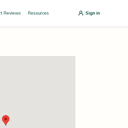
ct Reviews
Resources
Sign in