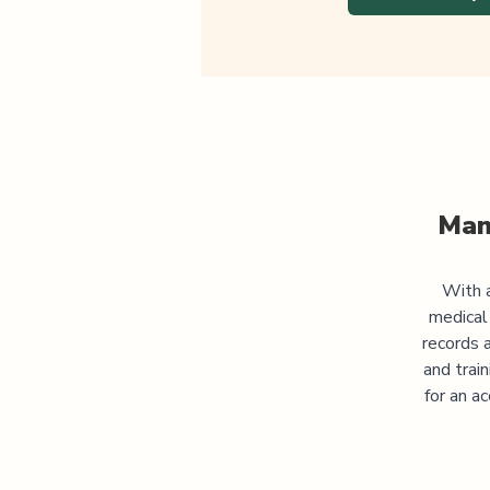
Man
With a
medical
records 
and trai
for an a