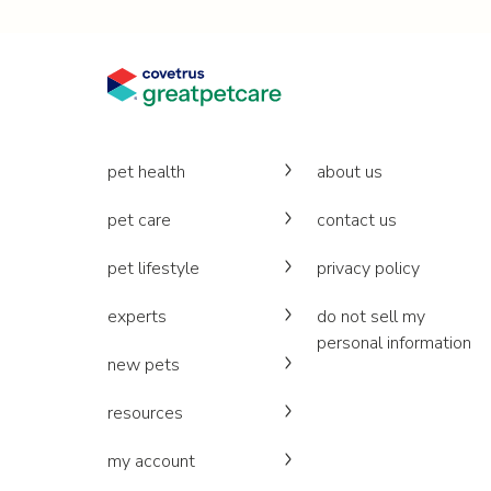
pet health
about us
pet care
contact us
pet lifestyle
privacy policy
experts
do not sell my
personal information
new pets
resources
my account