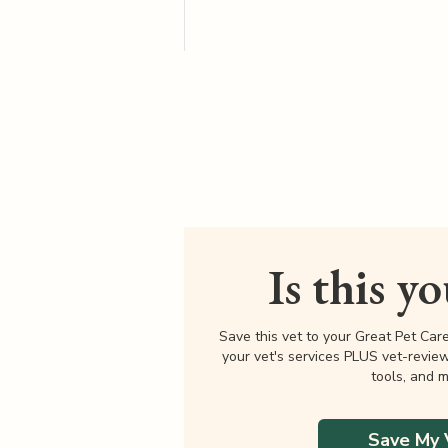
Is this y
Save this vet to your Great Pet Car
your vet's services PLUS vet-revie
tools, and m
Save My 