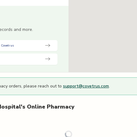
 records and more.
 Covetrus
macy orders, please reach out to
support@covetrus.com
.
ospital's
Online Pharmacy