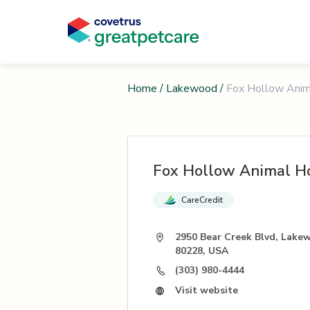
Home
/
Lakewood
/
Fox Hollow Anim
Fox Hollow Animal Ho
CareCredit
2950 Bear Creek Blvd, Lake
80228, USA
(303) 980-4444
Visit website