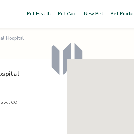
Pet Health
Pet Care
New Pet
Pet Produ
al Hospital
spital
wood, CO