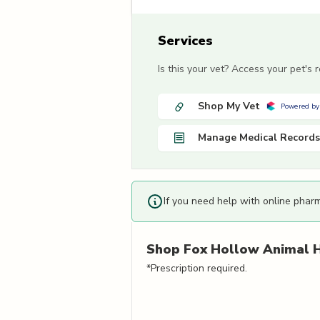
Services
Is this your vet? Access your pet's
Shop My Vet
Powered by
Manage Medical Records
If you need help with online phar
Shop
Fox Hollow Animal H
*Prescription required.