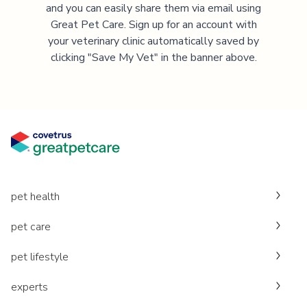
and you can easily share them via email using
Great Pet Care. Sign up for an account with
your veterinary clinic automatically saved by
clicking "Save My Vet" in the banner above.
pet health
pet care
pet lifestyle
experts