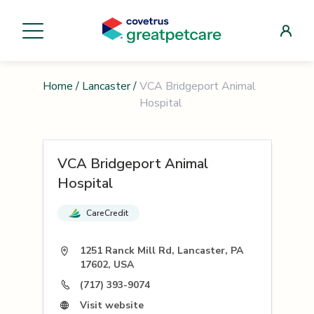
Home
/
Lancaster
/
VCA Bridgeport Animal
Hospital
VCA Bridgeport Animal
Hospital
CareCredit
1251 Ranck Mill Rd, Lancaster, PA
17602, USA
(717) 393-9074
Visit website