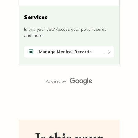
Services
Is this your vet? Access your pet's records
and more.
Manage Medical Records
Powered by