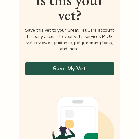
Is this your
vet?
Save this vet to your Great Pet Care account
for easy access to your vet's services PLUS
vet-reviewed guidance, pet parenting tools,
and more.
Save My Vet