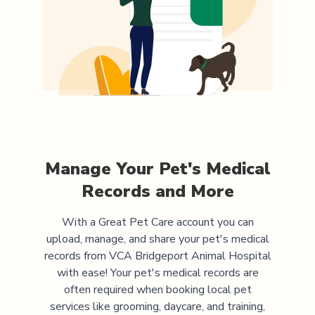
Manage Your Pet's Medical
Records and More
With a Great Pet Care account you can
upload, manage, and share your pet's medical
records from
VCA Bridgeport Animal Hospital
with ease! Your pet's medical records are
often required when booking local pet
services like grooming, daycare, and training,