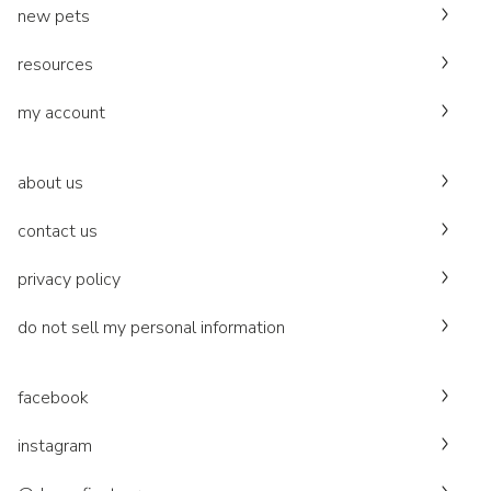
new pets
resources
my account
about us
contact us
privacy policy
do not sell my personal information
facebook
instagram