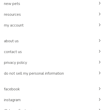
new pets
resources
my account
about us
contact us
privacy policy
do not sell my personal information
facebook
instagram