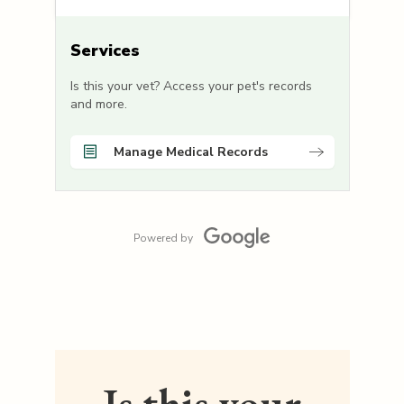
Services
Is this your vet? Access your pet's records
and more.
Manage Medical Records
Powered by