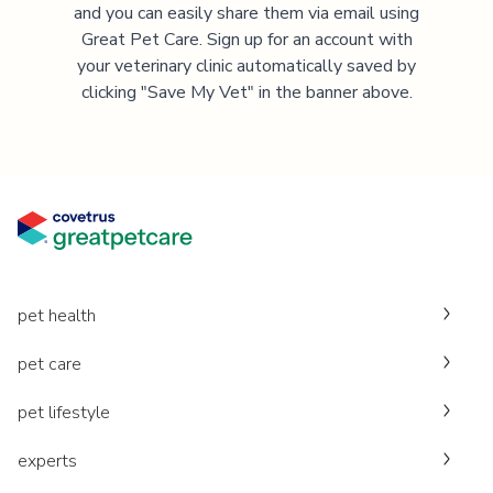
and you can easily share them via email using
Great Pet Care. Sign up for an account with
your veterinary clinic automatically saved by
clicking "Save My Vet" in the banner above.
pet health
pet care
pet lifestyle
experts