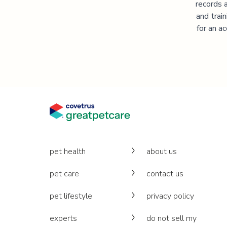
records 
and trai
for an a
pet health
about us
pet care
contact us
pet lifestyle
privacy policy
experts
do not sell my