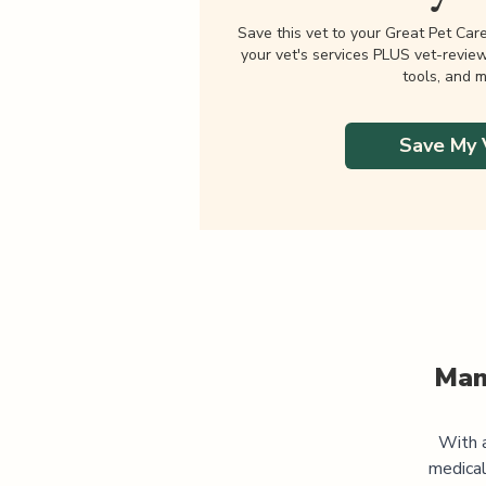
Save this vet to your Great Pet Car
your vet's services PLUS vet-revie
tools, and m
Save My 
Man
With a
medical