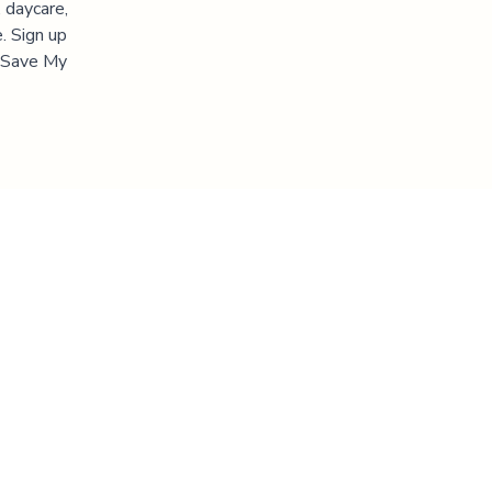
 daycare,
. Sign up
 "Save My