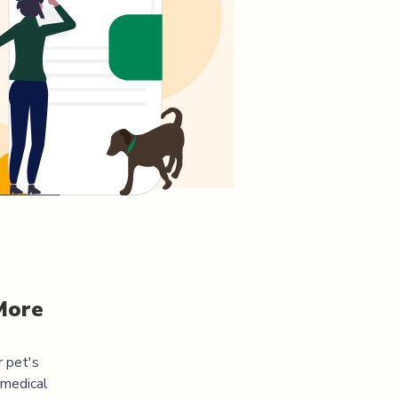
More
r pet's
 medical