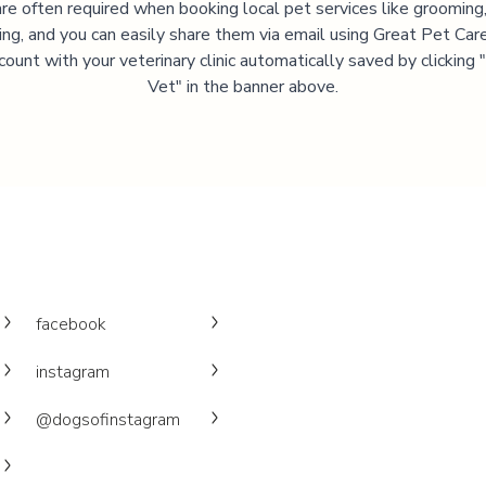
are often required when booking local pet services like grooming,
ning, and you can easily share them via email using Great Pet Care
ccount with your veterinary clinic automatically saved by clicking
Vet" in the banner above.
facebook
instagram
@dogsofinstagram