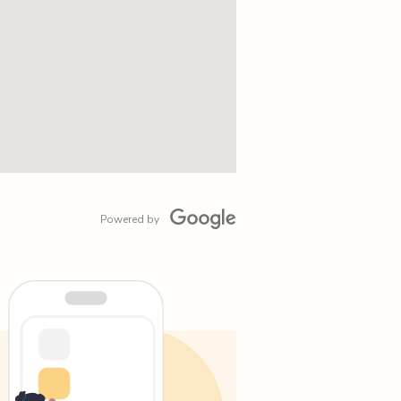
Powered by