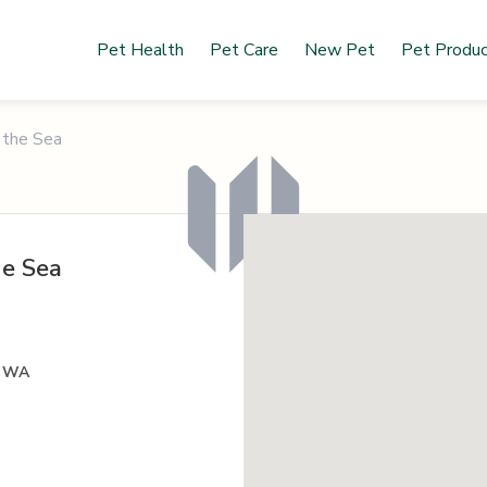
Pet Health
Pet Care
New Pet
Pet Produ
 the Sea
he Sea
, WA