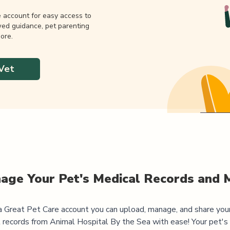
e account for easy access to
wed guidance, pet parenting
ore.
Vet
age Your Pet's Medical Records and 
 Great Pet Care account you can upload, manage, and share you
 records from
Animal Hospital By the Sea
with ease! Your pet's