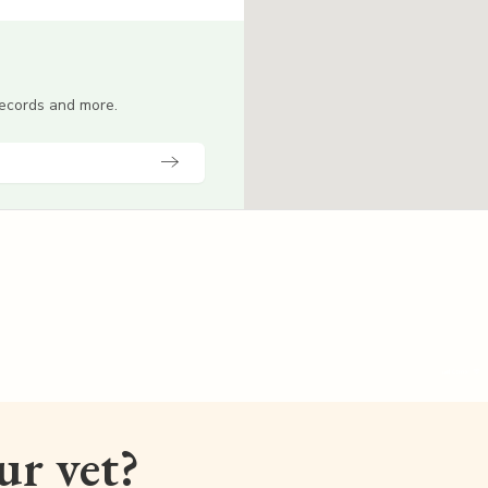
 records and more.
our vet?