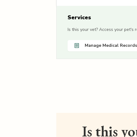
Services
Is this your vet? Access your pet's
Manage Medical Records
Is this y