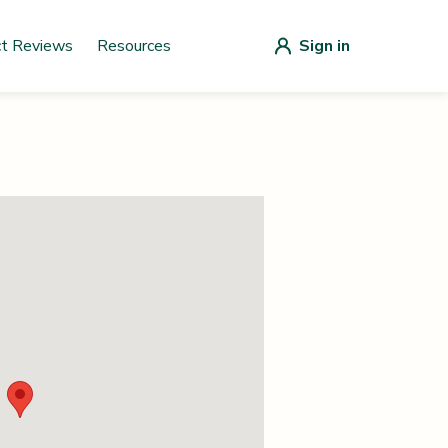
ct Reviews
Resources
Sign in