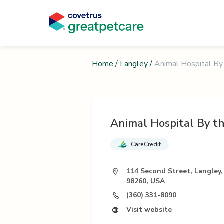
Home
/
Langley
/
Animal Hospital By
Animal Hospital By t
CareCredit
114 Second Street, Langley
98260, USA
(360) 331-8090
Visit website